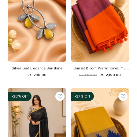
Silver Leaf Elegance Sunshine
Sunset Bloom Warm Toned Mul
Saree
Rs. 290.00
Rs. 3,400.00
Rs. 2,150.00
-28% Off
-27% Off