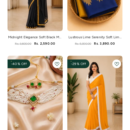
Midnight Elegance Soft Black Mul
Lustrous Lime Serenity Soft Lime
Saree
Kanchi Silk
Rs. 3,600.00
Rs. 2,590.00
Rs. 5,300.00
Rs. 3,890.00
-40% Off
-29% Off