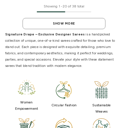
Showing
1
-
20
of 38 total
SHOW MORE
Signature Drape – Exclusive Designer Sarees
is a handpicked
collection of unique, one-of-a-kind sarees crafted for those who love to
stand out. Each piece is designed with exquisite detailing, premium
fabrics, and contemporary aesthetics, making it perfect for weddings,
parties, and special occasions. Elevate your style with these statement
sarees that blend tradition with modern elegance.
Women
Circular Fashion
Sustainable
Empowerment
Weaves