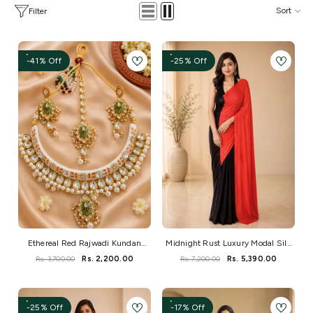
Sort
Filter
-41% Off
-25% Off
Ethereal Red Rajwadi Kundan
Midnight Rust Luxury Modal Silk
Necklace Set
Saree
Rs. 3,700.00
Rs. 2,200.00
Rs. 7,200.00
Rs. 5,390.00
-25% Off
-17% Off