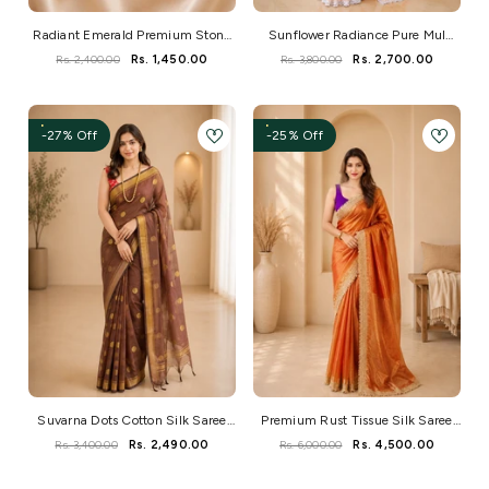
Radiant Emerald Premium Stone
Sunflower Radiance Pure Mul
Necklace Set
Saree With Crochet Lace And
Rs. 2,400.00
Rs. 1,450.00
Rs. 3,800.00
Rs. 2,700.00
Hakoba Blouse
-27% Off
-25% Off
Suvarna Dots Cotton Silk Saree
Premium Rust Tissue Silk Saree
With Elegant Handwoven Charm
With Elegant Zari Border
Rs. 3,400.00
Rs. 2,490.00
Rs. 6,000.00
Rs. 4,500.00