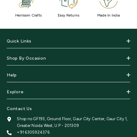
Heirloom Crafts
Easy Returns
Made In India
Quick Links
Shop By Occasion
Help
Explore
Contact Us
Shop no GF193, Ground Floor, Gaur City Center, Gaur City 1,
Greater Noida West, U.P - 201309
+91 6305924376