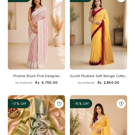
Pristine Blush Pink Designer
Sunlit Mustard Soft Bengal Cotton
Georgette Saree
Saree
Rs. 6,300.00
Rs. 4,750.00
Rs. 3,450.00
Rs. 2,850.00
-17% Off
-15% Off