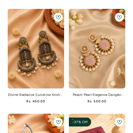
Divine Radiance Sunshine Krishna
Peach Pearl Elegance Dangler
Dangler
Earrings
Rs. 450.00
Rs. 500.00
-37% Off