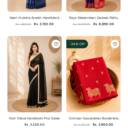
Neel Vruksha Ajrakh Handblock
Rajsi Neelambari Gadwal Pattu
Mul Saree
Silk
Rs. 3,890.00
Rs. 3,150.00
Rs. 10,900.00
Rs. 8,890.00
-24% Off
Noir Sitara Handloom Mul Saree
Crimson Gauvaibhav Borderless
Kanchi Silk Pichwai Saree
Rs. 3,325.00
Rs. 5,200.00
Rs. 3,950.00