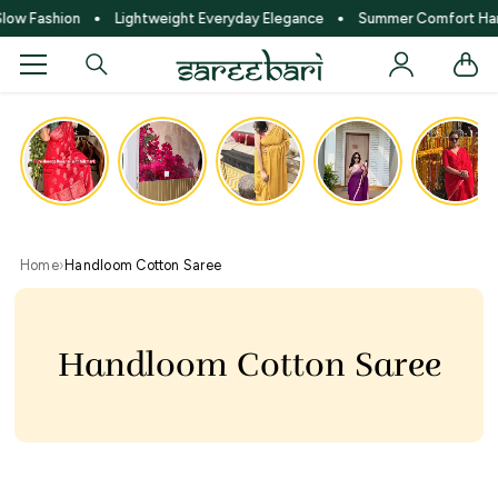
SKIP TO CONTENT
w Fashion
Lightweight Everyday Elegance
Summer Comfort Hand
●
●
Home
›
Handloom Cotton Saree
Handloom Cotton Saree