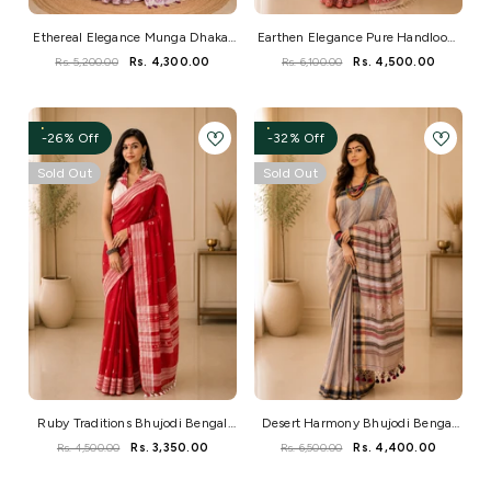
Ethereal Elegance Munga Dhakai
Earthen Elegance Pure Handloom
Jamdani Saree
Bengal Cotton Saree
Rs. 5,200.00
Rs. 4,300.00
Rs. 6,100.00
Rs. 4,500.00
-26% Off
-32% Off
Sold Out
Sold Out
Ruby Traditions Bhujodi Bengal
Desert Harmony Bhujodi Bengal
Handloom Saree
Handloom Saree
Rs. 4,500.00
Rs. 3,350.00
Rs. 6,500.00
Rs. 4,400.00