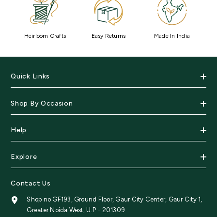
Heirloom Crafts
Easy Returns
Made In India
Quick Links
Shop By Occasion
Help
Explore
Contact Us
Shop no GF193, Ground Floor, Gaur City Center, Gaur City 1,
Greater Noida West, U.P - 201309