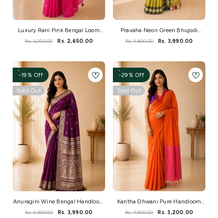
Luxury Rani Pink Bengal Loom
Pravaha Neon Green Bhujodi
Saree With Elegant Mirror Work
Handwoven Bengal Loom Saree
Rs. 3,200.00
Rs. 2,650.00
Rs. 4,800.00
Rs. 3,990.00
-19% Off
-29% Off
Sold Out
Sold Out
Anuragini Wine Bengal Handloom
Kantha Dhwani Pure Handloom
Baluchuri Saree
Cotton Saree
Rs. 4,900.00
Rs. 3,990.00
Rs. 4,500.00
Rs. 3,200.00