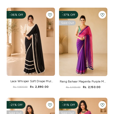
-36% Off
-37% Off
Sold Out
Lace Whisper Soft Drape Mul
Rang Bahaar Magenta Purple Mul
Saree
Rs. 4,500.00
Rs. 2,890.00
Saree
Rs. 3,400.00
Rs. 2,150.00
-21% Off
-31% Off
Sold Out
Sold Out