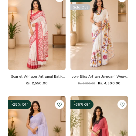
Sold Out
Scarlet Whisper Artisanal Batik
Ivory Bliss Artisan Jamdani Weave
Saree
Saree
Rs. 2,550.00
Rs. 6,500.00
Rs. 4,500.00
-28% Off
-36% Off