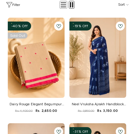
Sort
Filter
-40% Off
-19% Off
Sold Out
Dairy Rouge Elegant Begumpuri
Neel Vruksha Ajrakh Handblock
Handloom Saree
Mul Saree
Rs. 4,400.00
Rs. 2,650.00
Rs. 3,890.00
Rs. 3,150.00
-31% Off