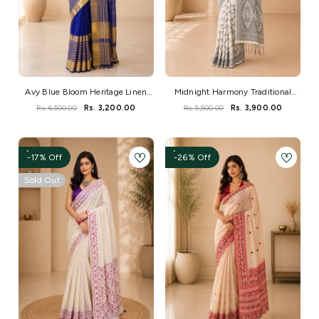
Avy Blue Bloom Heritage Linen
Midnight Harmony Traditional
Zari Saree
Handloom Saree
Rs. 6,500.00
Rs. 3,200.00
Rs. 5,500.00
Rs. 3,900.00
-17% Off
-26% Off
Sold Out