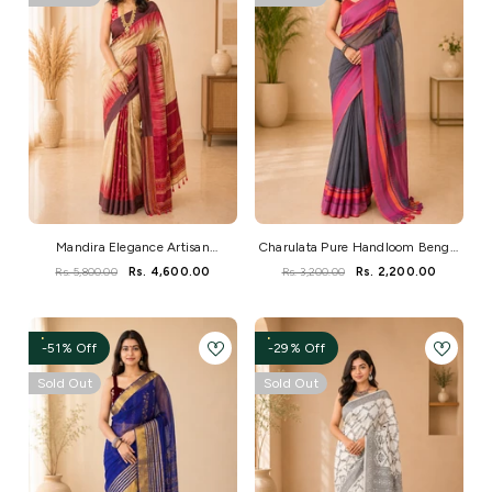
Mandira Elegance Artisan
Charulata Pure Handloom Bengal
Handwoven Saree
Cotton Saree
Rs. 5,800.00
Rs. 4,600.00
Rs. 3,200.00
Rs. 2,200.00
-51% Off
-29% Off
Sold Out
Sold Out