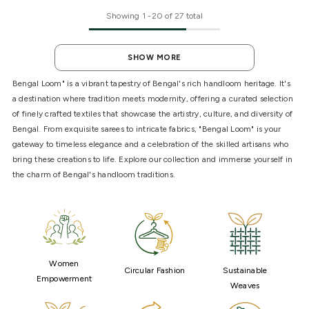
Showing
1
-
20
of 27 total
SHOW MORE
Bengal Loom" is a vibrant tapestry of Bengal's rich handloom heritage. It's
a destination where tradition meets modernity, offering a curated selection
of finely crafted textiles that showcase the artistry, culture, and diversity of
Bengal. From exquisite sarees to intricate fabrics, "Bengal Loom" is your
gateway to timeless elegance and a celebration of the skilled artisans who
bring these creations to life. Explore our collection and immerse yourself in
the charm of Bengal's handloom traditions.
Women
Circular Fashion
Sustainable
Empowerment
Weaves