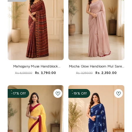
Mahogany Muse Handblock
Mocha Glow Handloom Mul Saree
Ajrakh Mangalgiri Cotton Saree
With Golden Sitara Work
Rs. 6,000.00
Rs. 3,790.00
Rs. 3,250.00
Rs. 2,350.00
-17% Off
-19% Off