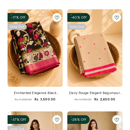
-17% Off
-40% Off
Sold Out
Sold Out
Enchanted Elegance Black
Dairy Rouge Elegant Begumpuri
Kalamkari Saree
Handloom Saree
Rs. 4,200.00
Rs. 3,500.00
Rs. 4,400.00
Rs. 2,650.00
-37% Off
-28% Off
Sold Out