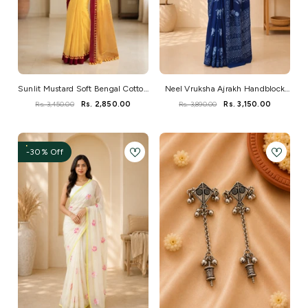
Sunlit Mustard Soft Bengal Cotton
Neel Vruksha Ajrakh Handblock
Saree
Mul Saree
Rs. 3,450.00
Rs. 2,850.00
Rs. 3,890.00
Rs. 3,150.00
-30% Off