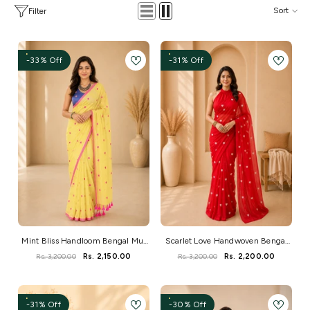
Sort
Filter
-33% Off
-31% Off
Mint Bliss Handloom Bengal Mul
Scarlet Love Handwoven Bengal
Saree
Mul Saree
Rs. 3,200.00
Rs. 2,150.00
Rs. 3,200.00
Rs. 2,200.00
-31% Off
-30% Off