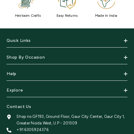
Heirloom Crafts
Easy Returns
Made In India
Quick Links
Shop By Occasion
Help
Explore
Contact Us
Shop no GF193, Ground Floor, Gaur City Center, Gaur City 1,
Greater Noida West, U.P - 201309
+91 6305924376