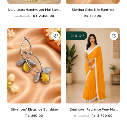
Ivory Lotus Handwoven Mul Saree
Sterling Skies Kite Earrings
With Neon Edge
Rs. 3,500.00
Rs. 2,450.00
Rs. 350.00
-29% Off
Silver Leaf Elegance Sunshine
Sunflower Radiance Pure Mul
Saree With Crochet Lace And
Rs. 290.00
Rs. 3,800.00
Rs. 2,700.00
Hakoba Blouse