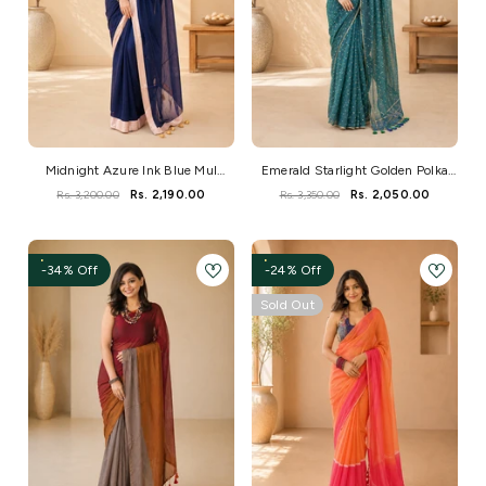
Midnight Azure Ink Blue Mul
Emerald Starlight Golden Polka
Cotton Saree
Dot Handloom Saree
Rs. 3,200.00
Rs. 2,190.00
Rs. 3,350.00
Rs. 2,050.00
-34% Off
-24% Off
Sold Out