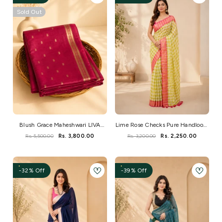
Sold Out
Blush Grace Maheshwari LIVA
Lime Rose Checks Pure Handloom
Saree
Mul Saree
Rs. 5,500.00
Rs. 3,800.00
Rs. 3,200.00
Rs. 2,250.00
-32% Off
-39% Off