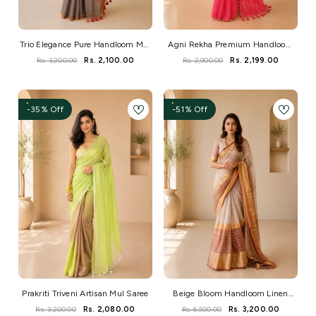
Trio Elegance Pure Handloom Mul
Agni Rekha Premium Handloom
Cotton Saree
Mul Saree
Rs. 3,200.00
Rs. 2,100.00
Rs. 2,900.00
Rs. 2,199.00
-35% Off
-51% Off
Prakriti Triveni Artisan Mul Saree
Beige Bloom Handloom Linen
Saree With Zari Border
Rs. 3,200.00
Rs. 2,080.00
Rs. 6,500.00
Rs. 3,200.00