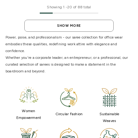
Showing
1
-
20
of 88 total
SHOW MORE
Power, poise, and professionalism - our saree collection for office wear
embodies these qualities, redefining work attire with elegance and
confidence.
Whether you're a corporate leader, an entrepreneur, or a professional, our
curated selection of sarees is designed to make a statement in the
boardroom and beyond.
Women
Circular Fashion
Sustainable
Empowerment
Weaves