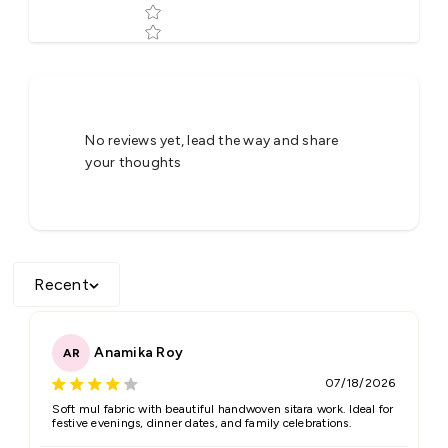
Tell us about your reviews
No reviews yet, lead the way and share
your thoughts
Recent
Star rating
Anamika Roy
AR
07/18/2026
Name
*
Soft mul fabric with beautiful handwoven sitara work. Ideal for
festive evenings, dinner dates, and family celebrations.