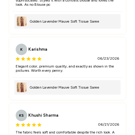
sophisticated. Styled it with a contrast blouse and loved the
look. As no Blouse pc
Golden Lavender Mauve Soft Tissue Saree
Karishma
K
06/23/2026
Elegant color, premium quality, and exactly as shown in the
pictures. Worth every penny.
Golden Lavender Mauve Soft Tissue Saree
Khushi Sharma
KS
06/21/2026
The fabric feels soft and comfortable despite the rich look. A