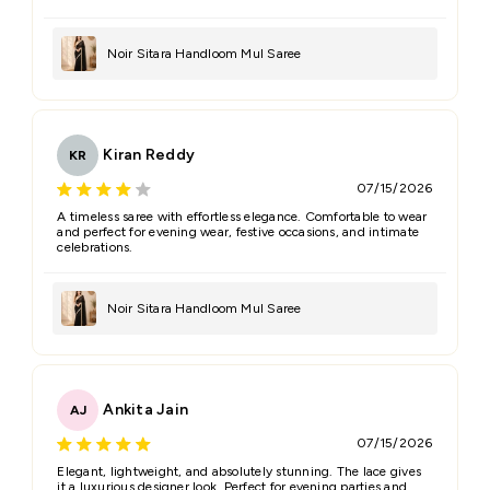
Noir Sitara Handloom Mul Saree
Kiran Reddy
KR
07/15/2026
A timeless saree with effortless elegance. Comfortable to wear
and perfect for evening wear, festive occasions, and intimate
celebrations.
Noir Sitara Handloom Mul Saree
Ankita Jain
AJ
07/15/2026
Elegant, lightweight, and absolutely stunning. The lace gives
it a luxurious designer look. Perfect for evening parties and