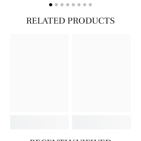
RELATED PRODUCTS