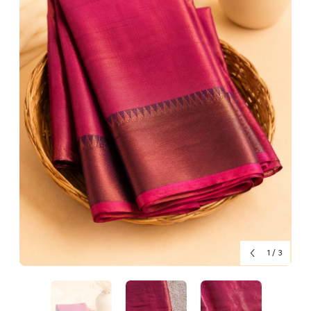
1
/
3