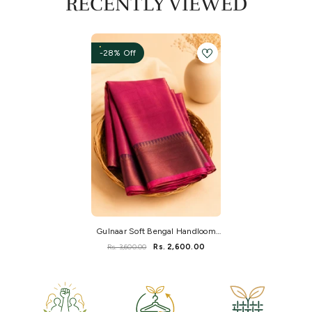
RECENTLY VIEWED
-28% Off
Gulnaar Soft Bengal Handloom
Tissue Saree
Rs. 3,600.00
Rs. 2,600.00