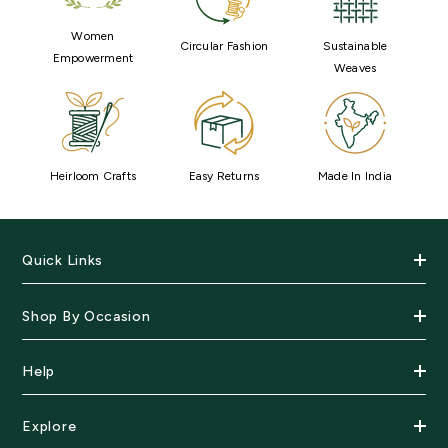
Women
Circular Fashion
Sustainable
Empowerment
Weaves
Heirloom Crafts
Easy Returns
Made In India
Quick Links
Shop By Occasion
Help
Explore