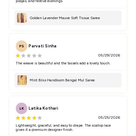
poojas, and festive evenings.
Golden Lavender Mauve Soft Tissue Saree
Parvati Sinha
PS
05/29/2026
The weave is beautiful and the tassels add a lovely touch.
Mint Bliss Handloom Bengal Mul Saree
Latika Kothari
LK
05/25/2026
Lightweight, graceful, and easy to drape. The scallop lace
gives it a premium designer finish.