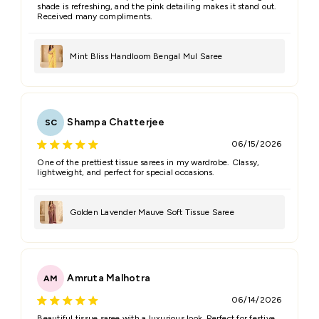
shade is refreshing, and the pink detailing makes it stand out.
Received many compliments.
Mint Bliss Handloom Bengal Mul Saree
Shampa Chatterjee
SC
06/15/2026
One of the prettiest tissue sarees in my wardrobe. Classy,
lightweight, and perfect for special occasions.
Golden Lavender Mauve Soft Tissue Saree
Amruta Malhotra
AM
06/14/2026
Beautiful tissue saree with a luxurious look. Perfect for festive