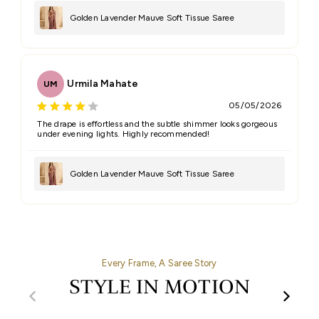
Golden Lavender Mauve Soft Tissue Saree
Urmila Mahate
UM
05/05/2026
The drape is effortless and the subtle shimmer looks gorgeous
under evening lights. Highly recommended!
Golden Lavender Mauve Soft Tissue Saree
Every Frame, A Saree Story
STYLE IN MOTION
00:32
00:27