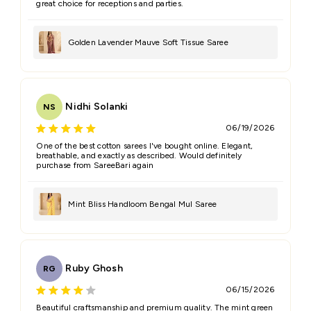
great choice for receptions and parties.
Golden Lavender Mauve Soft Tissue Saree
Nidhi Solanki
NS
06/19/2026
One of the best cotton sarees I've bought online. Elegant,
breathable, and exactly as described. Would definitely
purchase from SareeBari again
Mint Bliss Handloom Bengal Mul Saree
Ruby Ghosh
RG
06/15/2026
Beautiful craftsmanship and premium quality. The mint green