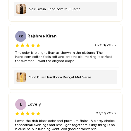
Email
Noir Sitara Handloom Mul Saree
Feedback
*
Rajshree Kiran
RK
07/18/2026
The color is bit light than as shown in the pictures. The
handloom cotton feels soft and breathable, making it perfect
for summer. Loved the elegant drape.
(Accepts .gif, .jpg, .png and 5MB limit)
Mint Bliss Handloom Bengal Mul Saree
Submit
Cancel
Lovely
L
07/17/2026
Loved the rich black color and premium finish. A classy choice
for cocktail evenings and small get-togethers. Only thing is no
blouse pc but running wont look good of this fabric.