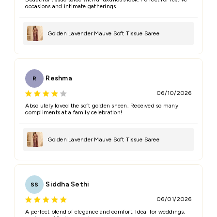
occasions and intimate gatherings.
Golden Lavender Mauve Soft Tissue Saree
Reshma
R
06/10/2026
Absolutely loved the soft golden sheen. Received so many
compliments at a family celebration!
Golden Lavender Mauve Soft Tissue Saree
Siddha Sethi
SS
06/01/2026
A perfect blend of elegance and comfort. Ideal for weddings,