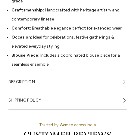
grace
Craftsmanship:
Handcrafted with heritage artistry and
contemporary finesse
Comfort:
Breathable elegance perfect for extended wear
Occasion:
Ideal for celebrations, festive gatherings &
elevated everyday styling
Blouse Piece:
Includes a coordinated blouse piece for a
seamless ensemble
DESCRIPTION
SHIPPING POLICY
Trusted by Women across India
CUSTOMER REVIEWS