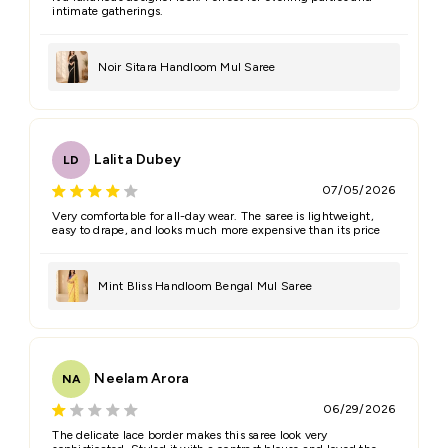
intimate gatherings.
Noir Sitara Handloom Mul Saree
Lalita Dubey
LD
07/05/2026
Very comfortable for all-day wear. The saree is lightweight,
easy to drape, and looks much more expensive than its price
Mint Bliss Handloom Bengal Mul Saree
Neelam Arora
NA
06/29/2026
The delicate lace border makes this saree look very