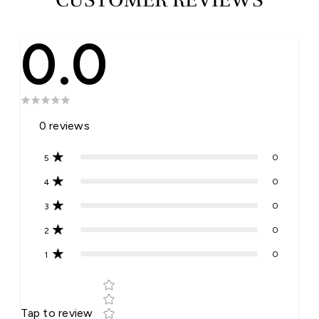
0.0
0
reviews
0
5
0
4
0
3
0
2
0
1
Star rating
Tap to review