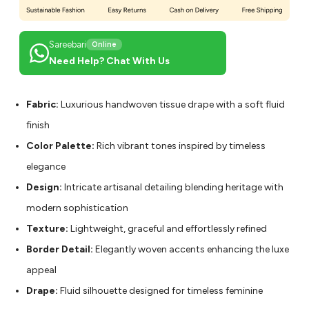
Sareebari
Online
Need Help? Chat With Us
Fabric:
Luxurious handwoven tissue drape with a soft fluid
finish
Color Palette:
Rich vibrant tones inspired by timeless
elegance
Design:
Intricate artisanal detailing blending heritage with
modern sophistication
Texture:
Lightweight, graceful and effortlessly refined
Border Detail:
Elegantly woven accents enhancing the luxe
appeal
Drape:
Fluid silhouette designed for timeless feminine