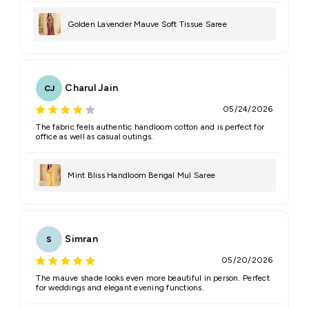
Golden Lavender Mauve Soft Tissue Saree
Charul Jain
CJ
05/24/2026
The fabric feels authentic handloom cotton and is perfect for
office as well as casual outings.
Mint Bliss Handloom Bengal Mul Saree
Simran
S
05/20/2026
The mauve shade looks even more beautiful in person. Perfect
for weddings and elegant evening functions.