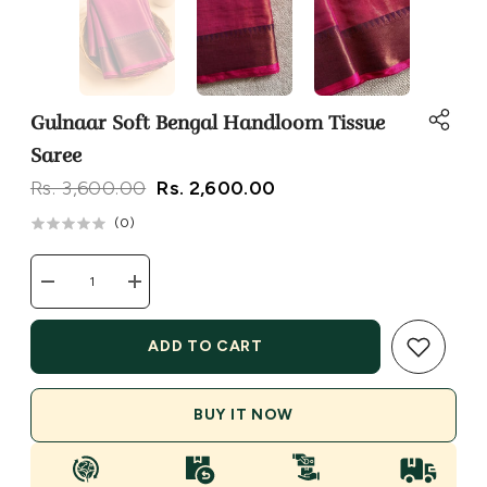
Gulnaar Soft Bengal Handloom Tissue
Saree
Rs. 3,600.00
Rs. 2,600.00
(
0
)
Decrease
Increase
quantity
quantity
for
for
Gulnaar
Gulnaar
ADD TO CART
Soft
Soft
Bengal
Bengal
Handloom
Handloom
Tissue
Tissue
BUY IT NOW
Saree
Saree