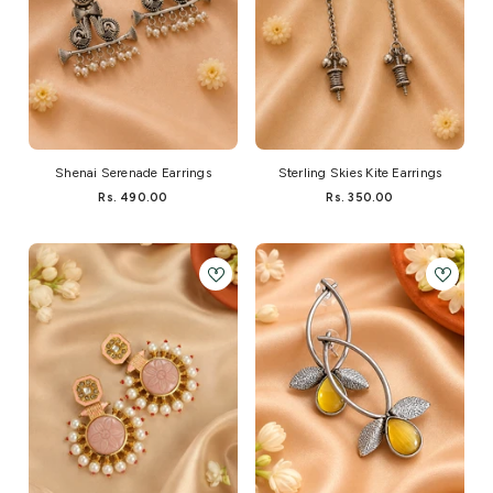
Shenai Serenade Earrings
Sterling Skies Kite Earrings
Rs. 490.00
Rs. 350.00