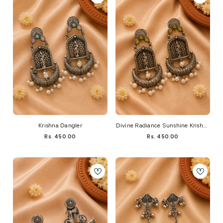
Krishna Dangler
Divine Radiance Sunshine Krishna
Dangler
Rs. 450.00
Rs. 450.00