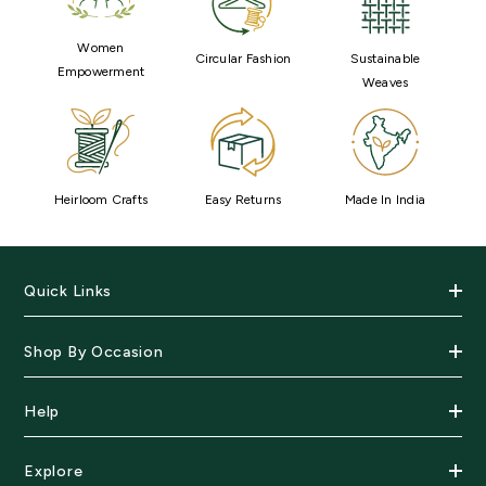
Women
Circular Fashion
Sustainable
Empowerment
Weaves
Heirloom Crafts
Easy Returns
Made In India
Quick Links
Shop By Occasion
Help
Explore