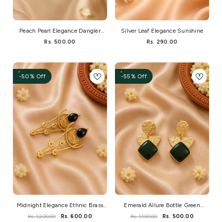
Peach Pearl Elegance Dangler
Silver Leaf Elegance Sunshine
Earrings
Rs. 500.00
Rs. 290.00
-50% Off
-55% Off
Midnight Elegance Ethnic Brass
Emerald Allure Bottle Green
Stone Earrings
Monalisa Brass Earrings
Rs. 1,200.00
Rs. 600.00
Rs. 1,100.00
Rs. 500.00