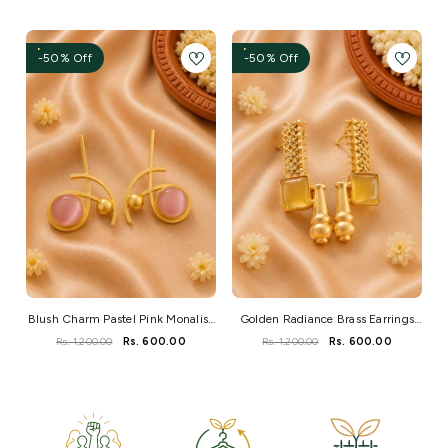
-50% Off
-50% Off
Blush Charm Pastel Pink Monalisa
Golden Radiance Brass Earrings
Brass Earrings
With Mustard Monalisa Stone
Rs. 1,200.00
Rs. 600.00
Rs. 1,200.00
Rs. 600.00