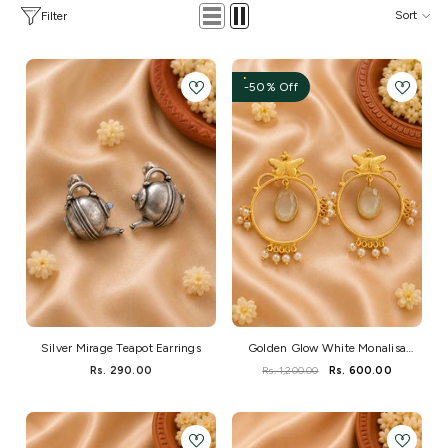
Sort
Filter
-50% Off
Silver Mirage Teapot Earrings
Golden Glow White Monalisa
Stone Brass Earrings
Rs. 290.00
Rs. 1,200.00
Rs. 600.00