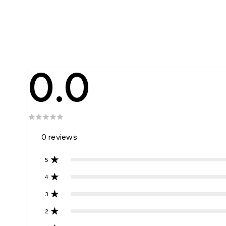
0.0
0
reviews
5
4
3
2