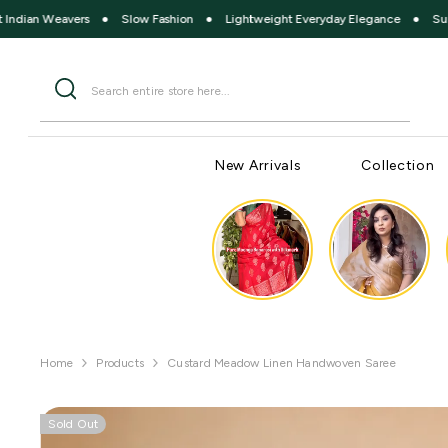
SKIP TO CONTENT
eavers
●
Slow Fashion
●
Lightweight Everyday Elegance
●
Summer Com
New Arrivals
Collection
Home
Products
Custard Meadow Linen Handwoven Saree
Sold Out