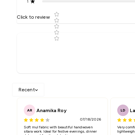
1
Star rating
Click to review
Tell us about your reviews
Name
*
Feedback
*
Recent
Anamika Roy
La
AR
LD
07/18/2026
Star rating
Soft mul fabric with beautiful handwoven
Very comfo
sitara work. Ideal for festive evenings, dinner
lightweigh