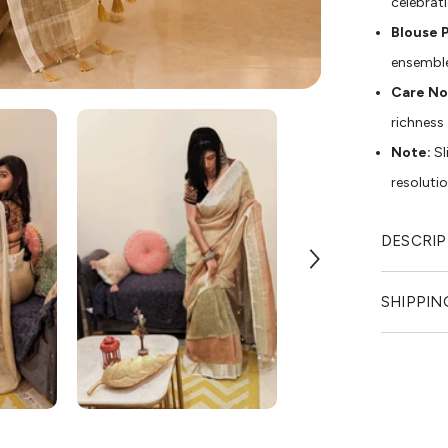
celebrat
Blouse P
ensembl
Care No
richness
Note:
Sl
resoluti
DESCRIP
SHIPPIN