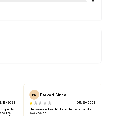
0
Parvati Sinha
PS
6/15/2026
05/29/2026
m quality.
The weave is beautiful and the tassels add a
 and the
lovely touch.