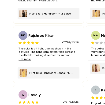
dates, and family celebrations.
more expen
Noir Sitara Handloom Mul Saree
Mi
Sa
Rajshree Kiran
N
RK
NA
07/18/2026
The color is bit light than as shown in the
The delica
pictures. The handloom cotton feels soft and
very sophis
breathable, making it perfect for summer.
blouse and
Loved the elegant drape.
See more
Go
Mint Bliss Handloom Bengal Mul
Sa
Saree
K
K
Lovely
L
07/17/2026
Elegant co