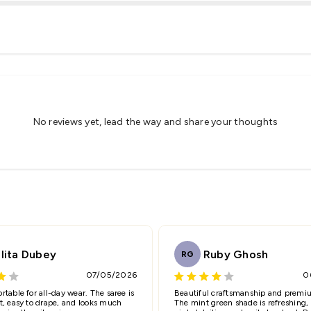
Share
No reviews yet, lead the way and share your thoughts
Email
lita Dubey
Ruby Ghosh
RG
07/05/2026
0
(Accepts .gif, .jpg, .png and 5MB limit)
rtable for all-day wear. The saree is
Beautiful craftsmanship and premiu
t, easy to drape, and looks much
The mint green shade is refreshing,