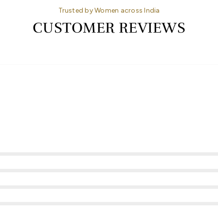
Trusted by Women across India
CUSTOMER REVIEWS