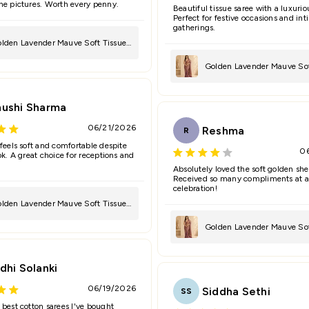
he pictures. Worth every penny.
Beautiful tissue saree with a luxurio
Perfect for festive occasions and in
gatherings.
lden Lavender Mauve Soft Tissue
ree
Golden Lavender Mauve Sof
Saree
hushi Sharma
06/21/2026
Reshma
R
 feels soft and comfortable despite
0
ok. A great choice for receptions and
Absolutely loved the soft golden she
Received so many compliments at a
celebration!
lden Lavender Mauve Soft Tissue
ree
Golden Lavender Mauve Sof
Saree
dhi Solanki
06/19/2026
Siddha Sethi
SS
 best cotton sarees I've bought