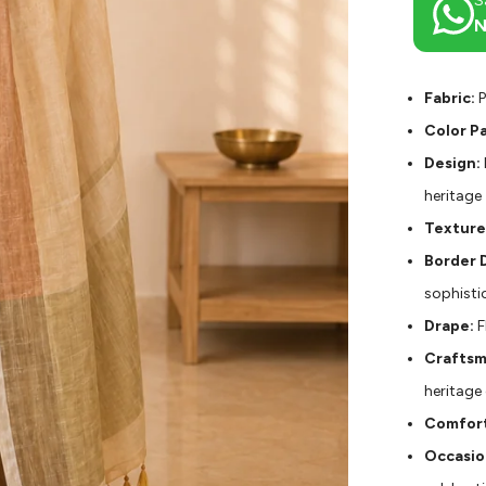
S
N
Fabric:
P
Color Pa
Design:
heritage
Texture
Border D
sophisti
Drape:
F
Craftsm
heritage
Comfort
Occasio