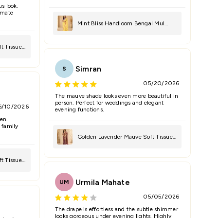
us look.
timate
Mint Bliss Handloom Bengal Mul
Saree
t Tissue
Simran
S
05/20/2026
The mauve shade looks even more beautiful in
person. Perfect for weddings and elegant
6/10/2026
evening functions.
en.
 family
Golden Lavender Mauve Soft Tissue
Saree
t Tissue
Urmila Mahate
UM
05/05/2026
The drape is effortless and the subtle shimmer
looks gorgeous under evening lights. Highly