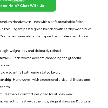
areebari
Online
eed Help? Chat With Us
remium Handwoven Linen with a soft breathable finish
lette:
Elegant pastel green blended with earthy wood hues
Minimal artisanal elegance inspired by timeless handloom
:
Lightweight, airy and delicately refined
etail:
Subtle woven accents enhancing the graceful
cation
luid elegant fall with understated luxury
anship:
Handwoven with exceptional artisanal finesse and
 charm
:
Breathable comfort designed for all-day wear
n:
Perfect for festive gatherings, elegant daywear & cultural