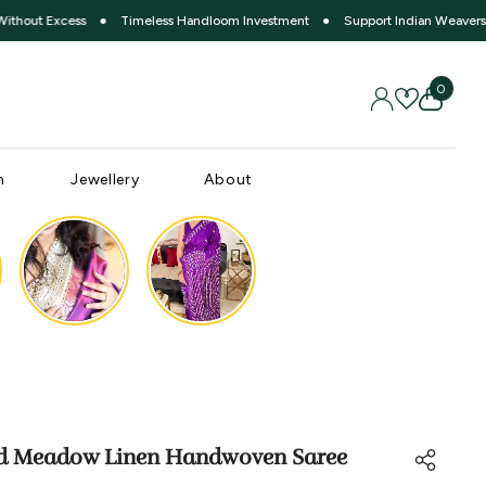
cess
●
Timeless Handloom Investment
●
Support Indian Weavers
●
Slow
0 item
0
SIGN IN
WISH LISTS
n
Jewellery
About
d Meadow Linen Handwoven Saree