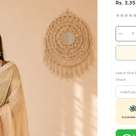
Rs. 3,3
Decreas
quantity
for
Custard
Meadow
Linen
Handwov
Saree
Leave Your 
Stock