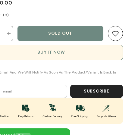
50.00
(
0
)
SOLD OUT
e
Increase
quantity
for
Custard
BUY IT NOW
Meadow
Linen
en
Handwoven
Saree
Email And We Will Notify As Soon As The Product/variant Is Back In
SUBSCRIBE