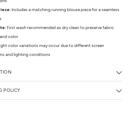
ions
iece:
Includes a matching running blouse piece for a seamless
e
te:
First wash recommended as dry clean to preserve fabric
 and color
ight color variations may occur due to different screen
ons and lighting conditions
TION
G POLICY