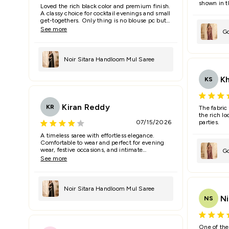
shown in t
Loved the rich black color and premium finish.
A classy choice for cocktail evenings and small
get-togethers. Only thing is no blouse pc but
running wont look good of this fabric.
See more
Go
Sa
Noir Sitara Handloom Mul Saree
K
KS
Kiran Reddy
KR
The fabric
the rich lo
07/15/2026
parties.
A timeless saree with effortless elegance.
Comfortable to wear and perfect for evening
wear, festive occasions, and intimate
Go
celebrations.
See more
Sa
Noir Sitara Handloom Mul Saree
Ni
NS
One of the