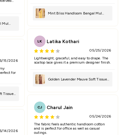
Received
Cancel
Submit
Mint Bliss Handloom Bengal Mul
Saree
l Mul
Latika Kothari
LK
05/25/2026
Lightweight, graceful, and easy to drape. The
6/15/2026
scallop lace gives it a premium designer finish.
 my
erfect for
Golden Lavender Mauve Soft Tissue
Saree
t Tissue
Charul Jain
CJ
05/24/2026
The fabric feels authentic handloom cotton
and is perfect for office as well as casual
6/14/2026
outings.