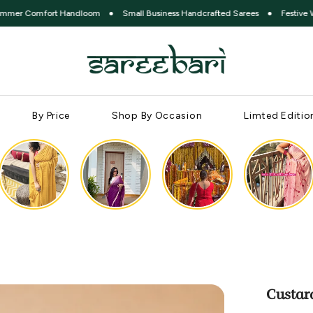
fort Handloom
●
Small Business Handcrafted Sarees
●
Festive Without Ex
By Price
Shop By Occasion
Limted Editio
Custar