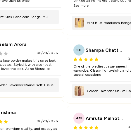
sive than its price
pink detailing makes it stand out. 
many compliments.
See more
nt Bliss Handloom Bengal Mul
Mint Bliss Handloom Benga
ree
Saree
eelam Arora
Shampa Chatterjee
SC
06/29/2026
0
te lace border makes this saree look
ticated. Styled it with a contrast
One of the prettiest tissue sarees in
 loved the look. As no Blouse pc
wardrobe. Classy, lightweight, and p
special occasions.
lden Lavender Mauve Soft Tissue
Golden Lavender Mauve Sof
ree
Saree
arishma
Amruta Malhotra
AM
06/23/2026
0
lor, premium quality, and exactly as