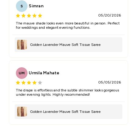
Simran
S
05/20/2026
The mauve shade looks even more beautiful in person. Perfect
for weddings and elegant evening functions.
Golden Lavender Mauve Soft Tissue Saree
Urmila Mahate
UM
05/05/2026
The drape is effortless and the subtle shimmer looks gorgeous
under evening lights. Highly recommended!
Golden Lavender Mauve Soft Tissue Saree