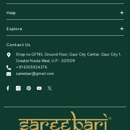
Help
Explore
Contact Us
Shop no GF193, Ground Floor, Gaur City Center, Gaur City 1,
Greater Noida West, U.P - 201309
+91 6305924376
sareebari@gmail.com