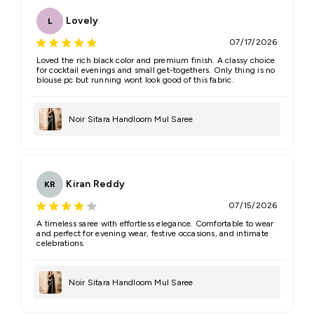
Lovely
L
07/17/2026
Loved the rich black color and premium finish. A classy choice
for cocktail evenings and small get-togethers. Only thing is no
blouse pc but running wont look good of this fabric.
Noir Sitara Handloom Mul Saree
Kiran Reddy
KR
07/15/2026
A timeless saree with effortless elegance. Comfortable to wear
and perfect for evening wear, festive occasions, and intimate
celebrations.
Noir Sitara Handloom Mul Saree