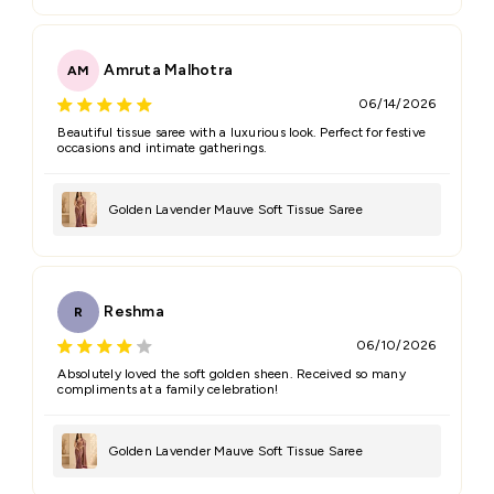
Amruta Malhotra
AM
06/14/2026
Beautiful tissue saree with a luxurious look. Perfect for festive
occasions and intimate gatherings.
Golden Lavender Mauve Soft Tissue Saree
Reshma
R
06/10/2026
Absolutely loved the soft golden sheen. Received so many
compliments at a family celebration!
Golden Lavender Mauve Soft Tissue Saree