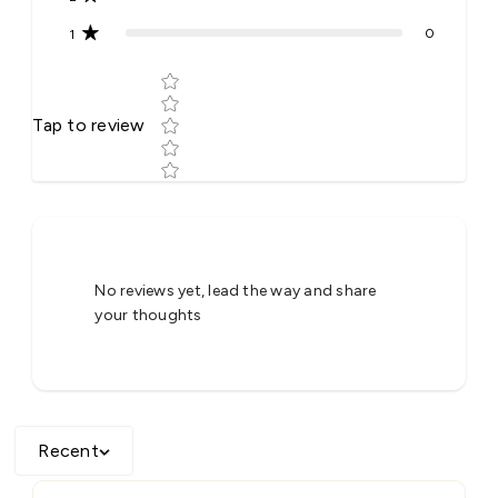
0
1
Star rating
Tap to review
Tell us about your reviews
No reviews yet, lead the way and share
your thoughts
Recent
Star rating