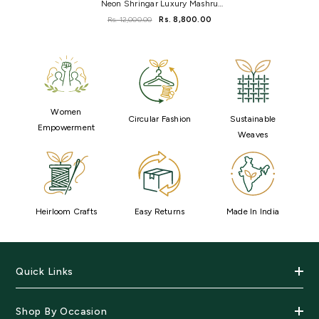
Neon Shringar Luxury Mashru
Silk Saree
Rs. 12,000.00
Rs. 8,800.00
Women
Circular Fashion
Sustainable
Empowerment
Weaves
Heirloom Crafts
Easy Returns
Made In India
Quick Links
Shop By Occasion