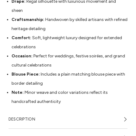
Drape:
Regal silhouette with luxurious movement and
sheen
Craftsmanship:
Handwoven by skilled artisans with refined
heritage detailing
Comfort:
Soft, lightweight luxury designed for extended
celebrations
Occasion:
Perfect for weddings, festive soirées, and grand
cultural celebrations
Blouse Piece:
Includes a plain matching blouse piece with
border detailing
Note:
Minor weave and color variations reflect its
handcrafted authenticity
DESCRIPTION