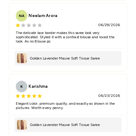
Neelam Arora
NA
06/29/2026
The delicate lace border makes this saree look very
sophisticated. Styled it with a contrast blouse and loved the
look. As no Blouse pc
Golden Lavender Mauve Soft Tissue Saree
Karishma
K
06/23/2026
Elegant color, premium quality, and exactly as shown in the
pictures. Worth every penny.
Golden Lavender Mauve Soft Tissue Saree