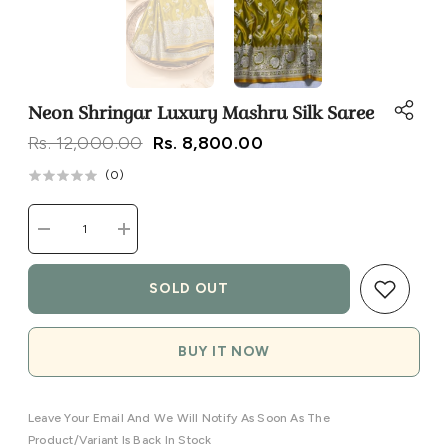
Neon Shringar Luxury Mashru Silk Saree
Rs. 12,000.00
Rs. 8,800.00
(
0
)
Decrease
Increase
quantity
quantity
for
for
Neon
Neon
SOLD OUT
Shringar
Shringar
Luxury
Luxury
Mashru
Mashru
Silk
Silk
BUY IT NOW
Saree
Saree
Leave Your Email And We Will Notify As Soon As The
Product/variant Is Back In Stock