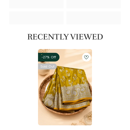
RECENTLY VIEWED
-27% Off
Sold Out