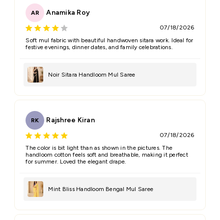
Anamika Roy
AR
07/18/2026
Name
*
Soft mul fabric with beautiful handwoven sitara work. Ideal for
festive evenings, dinner dates, and family celebrations.
Email
Noir Sitara Handloom Mul Saree
Feedback
*
Rajshree Kiran
RK
07/18/2026
The color is bit light than as shown in the pictures. The
handloom cotton feels soft and breathable, making it perfect
for summer. Loved the elegant drape.
(Accepts .gif, .jpg, .png and 5MB limit)
Mint Bliss Handloom Bengal Mul Saree
Submit
Cancel