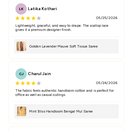
Latika Kothari
LK
05/25/2026
Lightweight, graceful, and easy to drape. The scallop lace
gives it a premium designer finish.
Golden Lavender Mauve Soft Tissue Saree
Charul Jain
CJ
05/24/2026
The fabric feels authentic handloom cotton and is perfect for
office as well as casual outings.
Mint Bliss Handloom Bengal Mul Saree