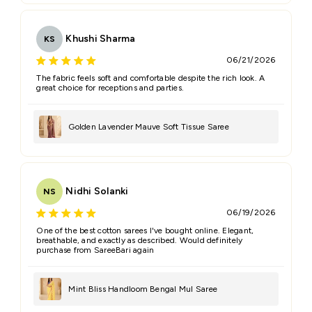
Khushi Sharma
KS
06/21/2026
The fabric feels soft and comfortable despite the rich look. A
great choice for receptions and parties.
Golden Lavender Mauve Soft Tissue Saree
Nidhi Solanki
NS
06/19/2026
One of the best cotton sarees I've bought online. Elegant,
breathable, and exactly as described. Would definitely
purchase from SareeBari again
Mint Bliss Handloom Bengal Mul Saree