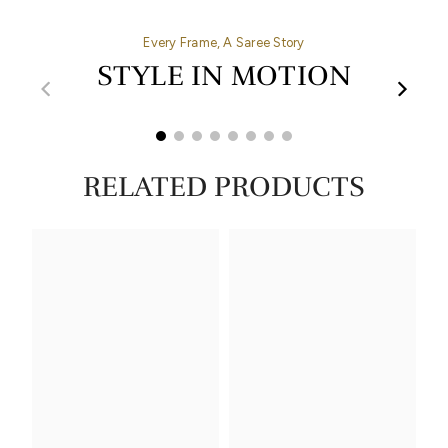
Every Frame, A Saree Story
STYLE IN MOTION
00:32
00:27
RELATED PRODUCTS