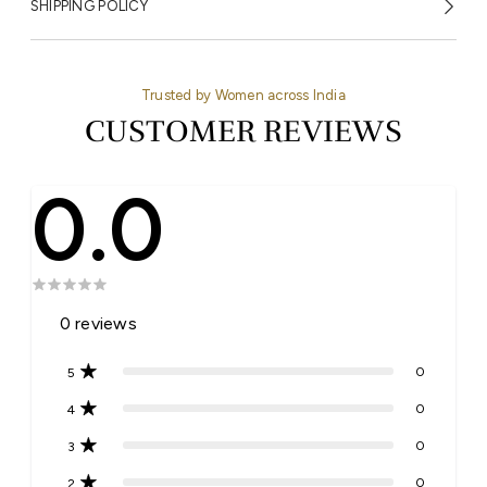
SHIPPING POLICY
Trusted by Women across India
CUSTOMER REVIEWS
0.0
0
reviews
0
5
0
4
0
3
0
2