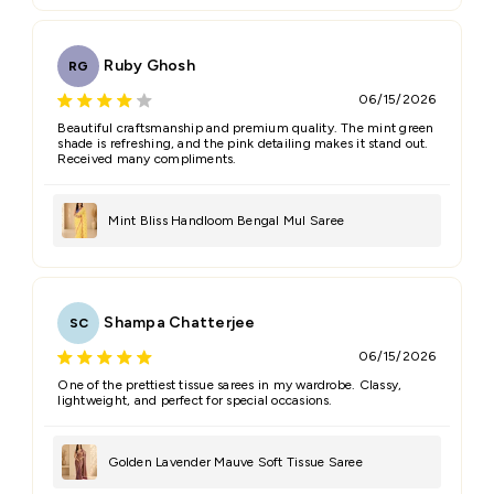
Ruby Ghosh
RG
06/15/2026
Beautiful craftsmanship and premium quality. The mint green
shade is refreshing, and the pink detailing makes it stand out.
Received many compliments.
Mint Bliss Handloom Bengal Mul Saree
Shampa Chatterjee
SC
06/15/2026
One of the prettiest tissue sarees in my wardrobe. Classy,
lightweight, and perfect for special occasions.
Golden Lavender Mauve Soft Tissue Saree