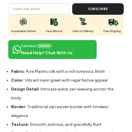
SUBSCRIBE
Sareebari
Online
Need Help? Chat With Us
Fabric:
Pure Mashru silk with a rich luminous finish
Color:
Vibrant neon green with regal festive appeal
Design Detail:
Intricate water zari weaving across the
body
Border:
Traditional zari woven border with timeless
elegance
Texture:
Smooth, lustrous, and gracefully fluid