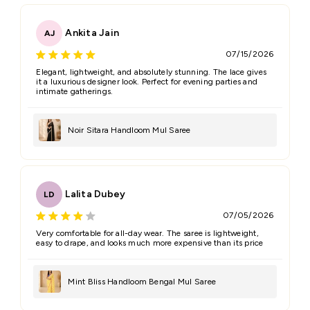
Ankita Jain
AJ
07/15/2026
Elegant, lightweight, and absolutely stunning. The lace gives
it a luxurious designer look. Perfect for evening parties and
intimate gatherings.
Noir Sitara Handloom Mul Saree
Lalita Dubey
LD
07/05/2026
Very comfortable for all-day wear. The saree is lightweight,
easy to drape, and looks much more expensive than its price
Mint Bliss Handloom Bengal Mul Saree