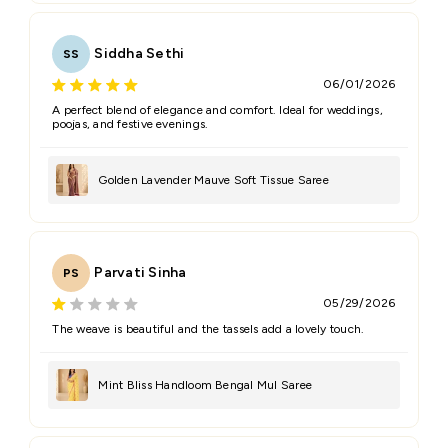
Siddha Sethi
SS
06/01/2026
A perfect blend of elegance and comfort. Ideal for weddings,
poojas, and festive evenings.
Golden Lavender Mauve Soft Tissue Saree
Parvati Sinha
PS
05/29/2026
The weave is beautiful and the tassels add a lovely touch.
Mint Bliss Handloom Bengal Mul Saree