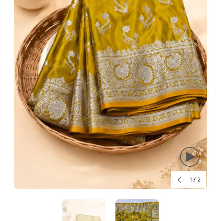
1
/
2