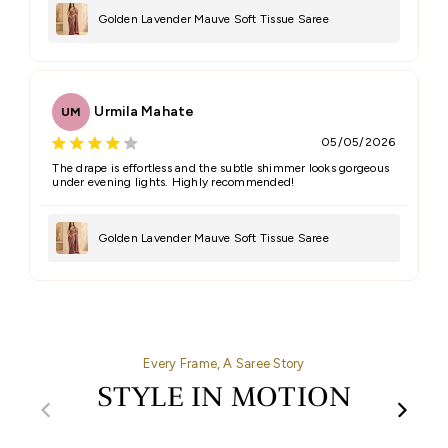
Golden Lavender Mauve Soft Tissue Saree
Urmila Mahate
UM
05/05/2026
The drape is effortless and the subtle shimmer looks gorgeous
under evening lights. Highly recommended!
Golden Lavender Mauve Soft Tissue Saree
Every Frame, A Saree Story
STYLE IN MOTION
00:32
00:27