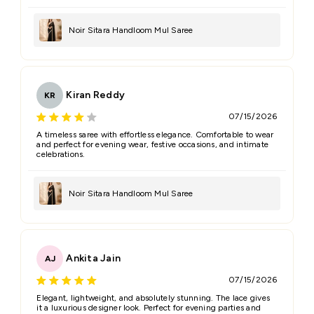
Noir Sitara Handloom Mul Saree
Kiran Reddy
KR
07/15/2026
A timeless saree with effortless elegance. Comfortable to wear
and perfect for evening wear, festive occasions, and intimate
celebrations.
Noir Sitara Handloom Mul Saree
Ankita Jain
AJ
07/15/2026
Elegant, lightweight, and absolutely stunning. The lace gives
it a luxurious designer look. Perfect for evening parties and