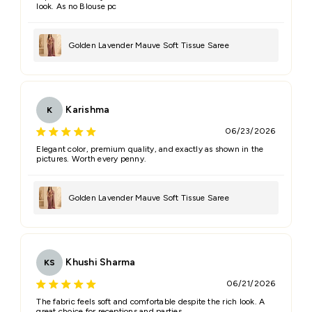
look. As no Blouse pc
Golden Lavender Mauve Soft Tissue Saree
Karishma
K
06/23/2026
Elegant color, premium quality, and exactly as shown in the
pictures. Worth every penny.
Golden Lavender Mauve Soft Tissue Saree
Khushi Sharma
KS
06/21/2026
The fabric feels soft and comfortable despite the rich look. A
great choice for receptions and parties.