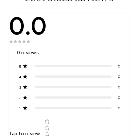
0.0
0
reviews
0
5
0
4
0
3
0
2
0
1
Star rating
Tap to review