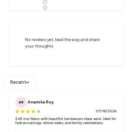
Tell us about your reviews
No reviews yet, lead the way and share
your thoughts
Recent
Star rating
Anamika Roy
AR
07/18/2026
Name
*
Soft mul fabric with beautiful handwoven sitara work. Ideal for
festive evenings, dinner dates, and family celebrations.
Email