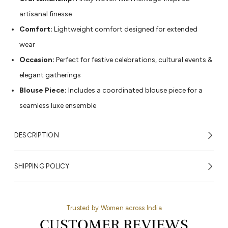
artisanal finesse
Comfort:
Lightweight comfort designed for extended
wear
Occasion:
Perfect for festive celebrations, cultural events &
elegant gatherings
Blouse Piece:
Includes a coordinated blouse piece for a
seamless luxe ensemble
DESCRIPTION
SHIPPING POLICY
Trusted by Women across India
CUSTOMER REVIEWS