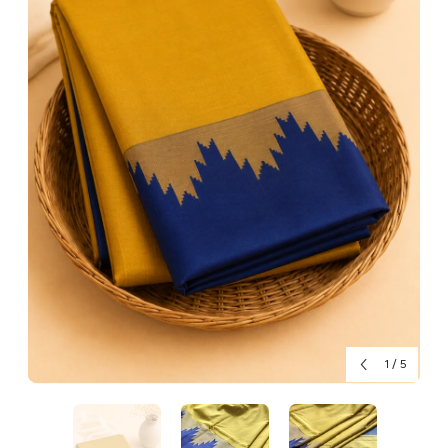
1
/
5