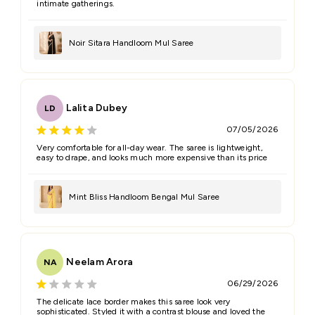
intimate gatherings.
Noir Sitara Handloom Mul Saree
Lalita Dubey
LD
07/05/2026
Very comfortable for all-day wear. The saree is lightweight,
easy to drape, and looks much more expensive than its price
Mint Bliss Handloom Bengal Mul Saree
Neelam Arora
NA
06/29/2026
The delicate lace border makes this saree look very
sophisticated. Styled it with a contrast blouse and loved the