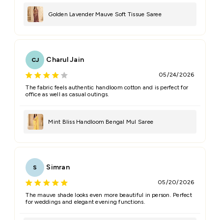
Golden Lavender Mauve Soft Tissue Saree
Charul Jain
CJ
05/24/2026
The fabric feels authentic handloom cotton and is perfect for
office as well as casual outings.
Mint Bliss Handloom Bengal Mul Saree
Simran
S
05/20/2026
The mauve shade looks even more beautiful in person. Perfect
for weddings and elegant evening functions.