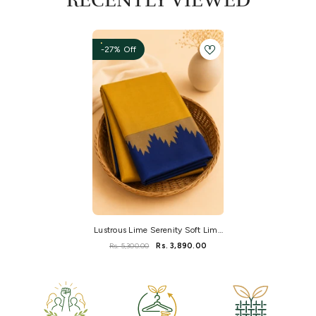
RECENTLY VIEWED
-27% Off
Lustrous Lime Serenity Soft Lime
Kanchi Silk
Rs. 5,300.00
Rs. 3,890.00