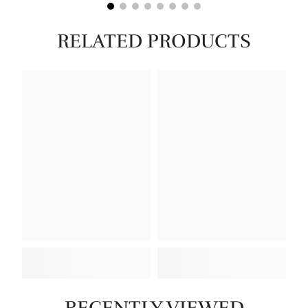
RELATED PRODUCTS