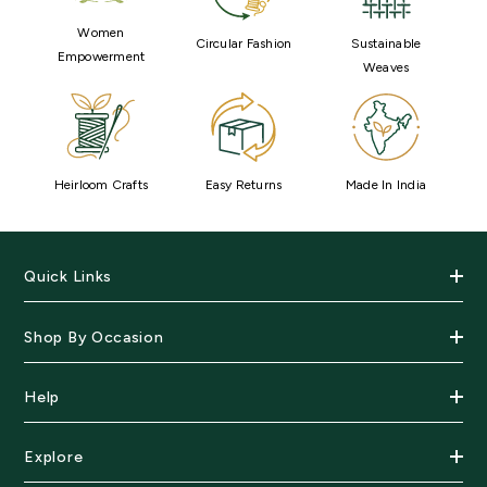
Women
Circular Fashion
Sustainable
Empowerment
Weaves
Heirloom Crafts
Easy Returns
Made In India
Quick Links
Shop By Occasion
Help
Explore