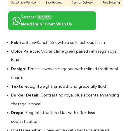
Sareebari
Online
Need Help? Chat With Us
Fabric:
Semi-Kanchi Silk with a soft lustrous finish
Color Palette:
Vibrant lime green paired with regal royal
blue
Design:
Timeless woven elegance with refined traditional
charm
Texture:
Lightweight, smooth and gracefully fluid
Border Detail:
Contrasting royal blue accents enhancing
the regal appeal
Drape:
Elegant structured fall with effortless
sophistication
Craftsmanship:
Finely woven with heritage-inspired