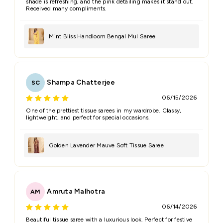
shade is refreshing, and the pink detailing makes it stand out.
Received many compliments.
Mint Bliss Handloom Bengal Mul Saree
Shampa Chatterjee
SC
06/15/2026
One of the prettiest tissue sarees in my wardrobe. Classy,
lightweight, and perfect for special occasions.
Golden Lavender Mauve Soft Tissue Saree
Amruta Malhotra
AM
06/14/2026
Beautiful tissue saree with a luxurious look. Perfect for festive