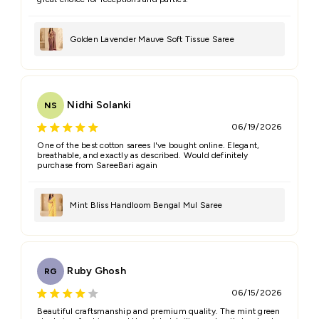
Golden Lavender Mauve Soft Tissue Saree
Nidhi Solanki
NS
06/19/2026
One of the best cotton sarees I've bought online. Elegant,
breathable, and exactly as described. Would definitely
purchase from SareeBari again
Mint Bliss Handloom Bengal Mul Saree
Ruby Ghosh
RG
06/15/2026
Beautiful craftsmanship and premium quality. The mint green