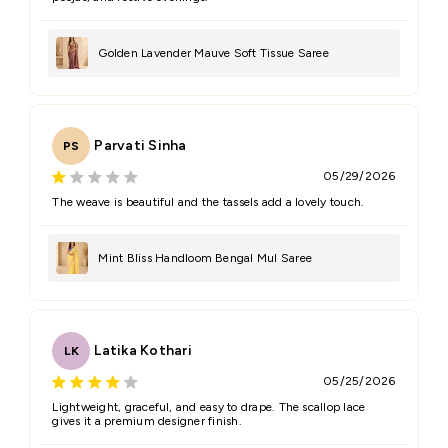
Golden Lavender Mauve Soft Tissue Saree
Parvati Sinha
PS
05/29/2026
The weave is beautiful and the tassels add a lovely touch.
Mint Bliss Handloom Bengal Mul Saree
Latika Kothari
LK
05/25/2026
Lightweight, graceful, and easy to drape. The scallop lace
gives it a premium designer finish.