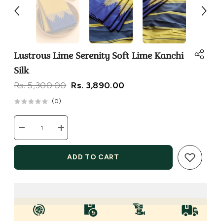
Lustrous Lime Serenity Soft Lime Kanchi
Silk
Rs. 5,300.00
Rs. 3,890.00
(
0
)
Decrease
Increase
quantity
quantity
for
for
Lustrous
Lustrous
ADD TO CART
Lime
Lime
Serenity
Serenity
Soft
Soft
Lime
Lime
Kanchi
Kanchi
Silk
Silk