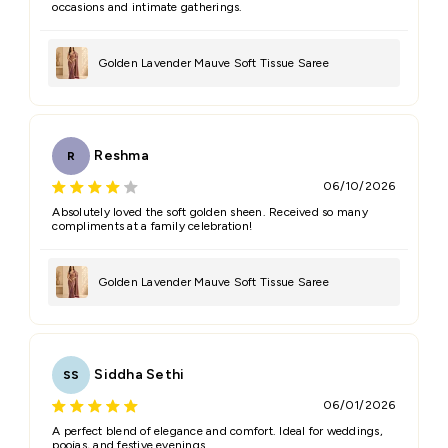
occasions and intimate gatherings.
Golden Lavender Mauve Soft Tissue Saree
Reshma
R
06/10/2026
Absolutely loved the soft golden sheen. Received so many
compliments at a family celebration!
Golden Lavender Mauve Soft Tissue Saree
Siddha Sethi
SS
06/01/2026
A perfect blend of elegance and comfort. Ideal for weddings,
poojas, and festive evenings.