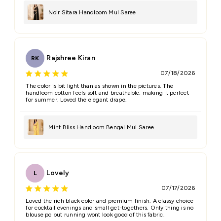
Noir Sitara Handloom Mul Saree
Feedback
*
Rajshree Kiran
RK
07/18/2026
The color is bit light than as shown in the pictures. The
handloom cotton feels soft and breathable, making it perfect
for summer. Loved the elegant drape.
(Accepts .gif, .jpg, .png and 5MB limit)
Mint Bliss Handloom Bengal Mul Saree
Submit
Cancel
Lovely
L
07/17/2026
Loved the rich black color and premium finish. A classy choice
for cocktail evenings and small get-togethers. Only thing is no
blouse pc but running wont look good of this fabric.