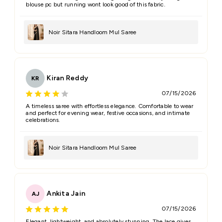
blouse pc but running wont look good of this fabric.
Noir Sitara Handloom Mul Saree
Kiran Reddy
KR
07/15/2026
A timeless saree with effortless elegance. Comfortable to wear
and perfect for evening wear, festive occasions, and intimate
celebrations.
Noir Sitara Handloom Mul Saree
Ankita Jain
AJ
07/15/2026
Elegant, lightweight, and absolutely stunning. The lace gives