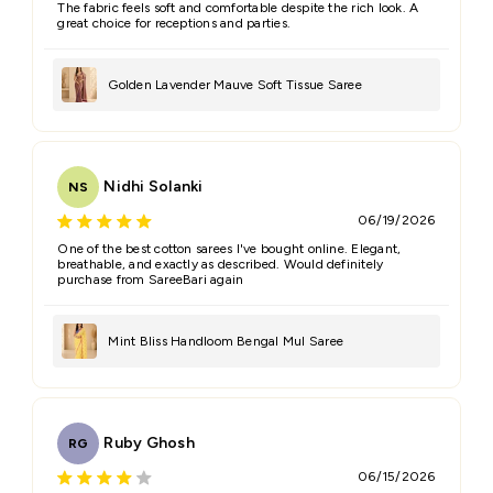
The fabric feels soft and comfortable despite the rich look. A
great choice for receptions and parties.
Golden Lavender Mauve Soft Tissue Saree
Nidhi Solanki
NS
06/19/2026
One of the best cotton sarees I've bought online. Elegant,
breathable, and exactly as described. Would definitely
purchase from SareeBari again
Mint Bliss Handloom Bengal Mul Saree
Ruby Ghosh
RG
06/15/2026