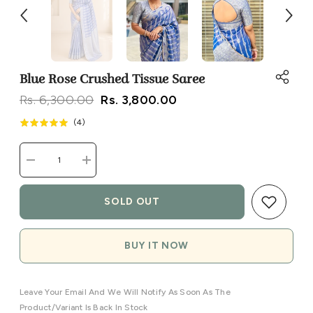
Blue Rose Crushed Tissue Saree
Rs. 6,300.00
Rs. 3,800.00
(
4
)
Decrease
Increase
quantity
quantity
for
for
Blue
Blue
SOLD OUT
Rose
Rose
Crushed
Crushed
Tissue
Tissue
Saree
Saree
BUY IT NOW
Leave Your Email And We Will Notify As Soon As The
Product/variant Is Back In Stock