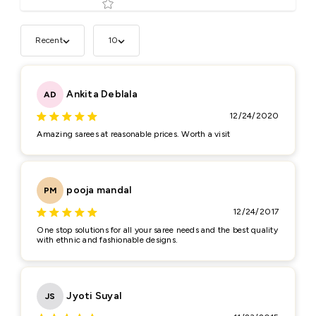
Recent
10
Tell us about your reviews
Ankita Deblala
AD
12/24/2020
Amazing sarees at reasonable prices. Worth a visit
Star rating
pooja mandal
PM
12/24/2017
One stop solutions for all your saree needs and the best quality
with ethnic and fashionable designs.
Name
*
Jyoti Suyal
JS
Email