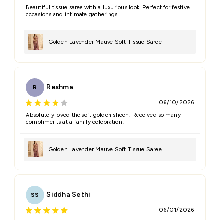
Beautiful tissue saree with a luxurious look. Perfect for festive
occasions and intimate gatherings.
Golden Lavender Mauve Soft Tissue Saree
Reshma
R
06/10/2026
Absolutely loved the soft golden sheen. Received so many
compliments at a family celebration!
Golden Lavender Mauve Soft Tissue Saree
Siddha Sethi
SS
06/01/2026