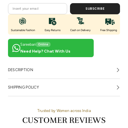
SUBSCRIBE
Sareebari
Online
Need Help? Chat With Us
DESCRIPTION
SHIPPING POLICY
Trusted by Women across India
CUSTOMER REVIEWS