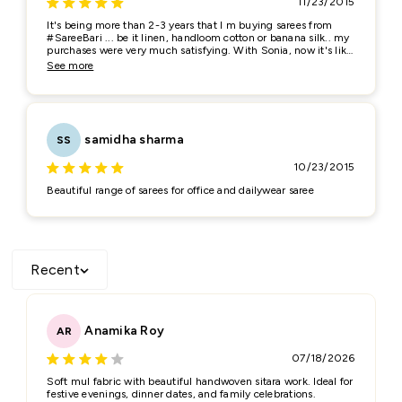
11/23/2015
It's being more than 2-3 years that I m buying sarees from
Feedback
*
#SareeBari ... be it linen, handloom cotton or banana silk.. my
purchases were very much satisfying. With Sonia, now it's like
a friendly equation rather than a business one. She always
See more
tries to remove all the doubts regarding look of the saree, its
fabric quality etc etc... would surely recommend her for the
quality purchase...
samidha sharma
SS
10/23/2015
Beautiful range of sarees for office and dailywear saree
(Accepts .gif, .jpg, .png and 5MB limit)
Submit
Cancel
Recent
Anamika Roy
AR
07/18/2026
Soft mul fabric with beautiful handwoven sitara work. Ideal for
festive evenings, dinner dates, and family celebrations.