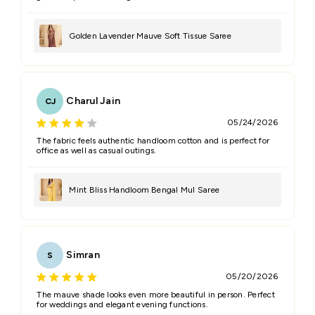
Golden Lavender Mauve Soft Tissue Saree
Charul Jain
CJ
05/24/2026
The fabric feels authentic handloom cotton and is perfect for
office as well as casual outings.
Mint Bliss Handloom Bengal Mul Saree
Simran
S
05/20/2026
The mauve shade looks even more beautiful in person. Perfect
for weddings and elegant evening functions.