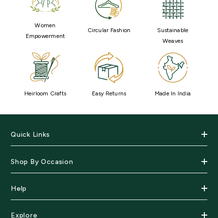
Women
Circular Fashion
Sustainable
Empowerment
Weaves
Heirloom Crafts
Easy Returns
Made In India
Quick Links
Shop By Occasion
Help
Explore