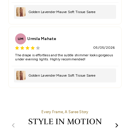
Golden Lavender Mauve Soft Tissue Saree
Urmila Mahate
UM
05/05/2026
The drape is effortless and the subtle shimmer looks gorgeous
under evening lights. Highly recommended!
Golden Lavender Mauve Soft Tissue Saree
Every Frame, A Saree Story
STYLE IN MOTION
00:32
00:27