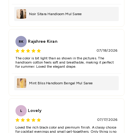
Noir Sitara Handloom Mul Saree
Rajshree Kiran
RK
07/18/2026
The color is bit light than as shown in the pictures. The
handloom cotton feels soft and breathable, making it perfect
for summer. Loved the elegant drape.
Mint Bliss Handloom Bengal Mul Saree
Lovely
L
07/17/2026
Loved the rich black color and premium finish. A classy choice
for cocktail evenings and small get-togethers. Only thing is no