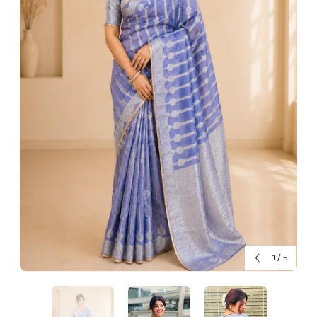
1
/
5