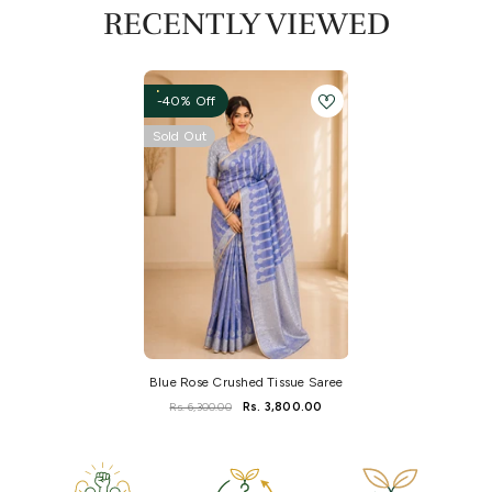
RECENTLY VIEWED
-40% Off
Sold Out
Blue Rose Crushed Tissue Saree
Rs. 6,300.00
Rs. 3,800.00