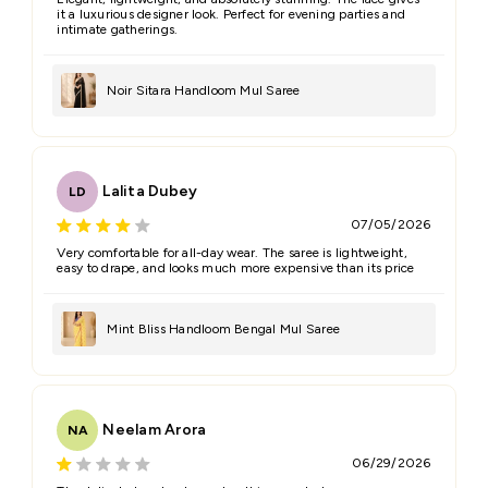
it a luxurious designer look. Perfect for evening parties and
intimate gatherings.
Noir Sitara Handloom Mul Saree
Lalita Dubey
LD
07/05/2026
Very comfortable for all-day wear. The saree is lightweight,
easy to drape, and looks much more expensive than its price
Mint Bliss Handloom Bengal Mul Saree
Neelam Arora
NA
06/29/2026