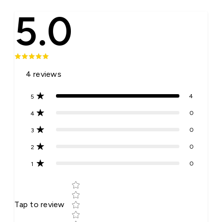
5.0
4
reviews
4
5
0
4
0
3
0
2
0
1
Star rating
Tap to review