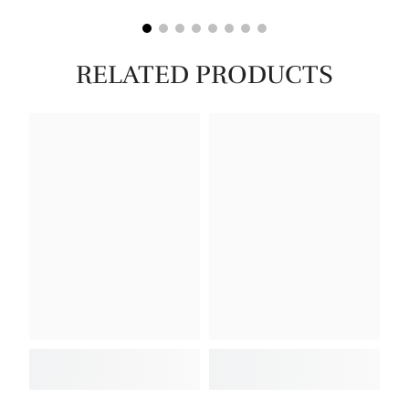
RELATED PRODUCTS