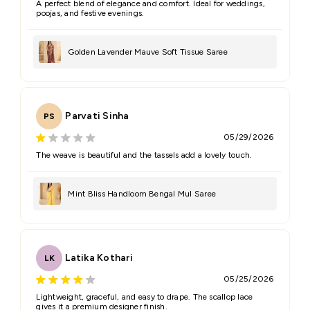
A perfect blend of elegance and comfort. Ideal for weddings,
poojas, and festive evenings.
Golden Lavender Mauve Soft Tissue Saree
Parvati Sinha
PS
05/29/2026
The weave is beautiful and the tassels add a lovely touch.
Mint Bliss Handloom Bengal Mul Saree
Latika Kothari
LK
05/25/2026
Lightweight, graceful, and easy to drape. The scallop lace
gives it a premium designer finish.