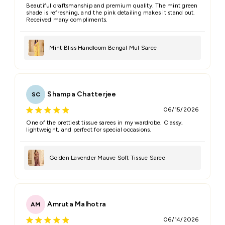
Beautiful craftsmanship and premium quality. The mint green
shade is refreshing, and the pink detailing makes it stand out.
Received many compliments.
Mint Bliss Handloom Bengal Mul Saree
Shampa Chatterjee
SC
06/15/2026
One of the prettiest tissue sarees in my wardrobe. Classy,
lightweight, and perfect for special occasions.
Golden Lavender Mauve Soft Tissue Saree
Amruta Malhotra
AM
06/14/2026