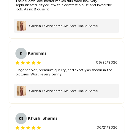
The delicate lace border makes this saree look very
sophisticated. Styled it with a contrast blouse and loved the
look. As no Blouse pc
Golden Lavender Mauve Soft Tissue Saree
Karishma
K
06/23/2026
Elegant color, premium quality, and exactly as shown in the
pictures. Worth every penny.
Golden Lavender Mauve Soft Tissue Saree
Khushi Sharma
KS
06/21/2026