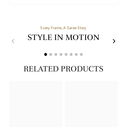
Every Frame, A Saree Story
STYLE IN MOTION
00:32
00:27
RELATED PRODUCTS