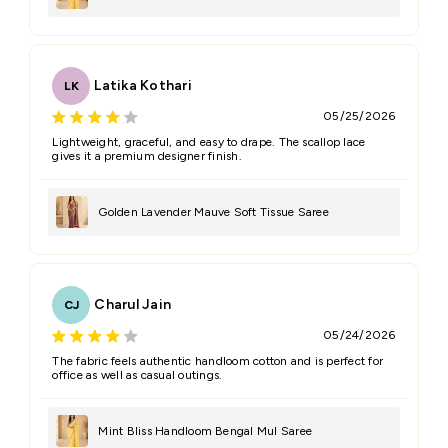
Latika Kothari
LK
05/25/2026
Lightweight, graceful, and easy to drape. The scallop lace
gives it a premium designer finish.
Golden Lavender Mauve Soft Tissue Saree
Charul Jain
CJ
05/24/2026
The fabric feels authentic handloom cotton and is perfect for
office as well as casual outings.
Mint Bliss Handloom Bengal Mul Saree