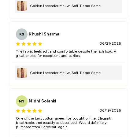
Golden Lavender Mauve Soft Tissue Saree
Khushi Sharma
KS
06/21/2026
The fabric feels soft and comfortable despite the rich look. A
great choice for receptions and parties.
Golden Lavender Mauve Soft Tissue Saree
Nidhi Solanki
NS
06/19/2026
One of the best cotton sarees I've bought online. Elegant,
breathable, and exactly as described. Would definitely
purchase from SareeBari again