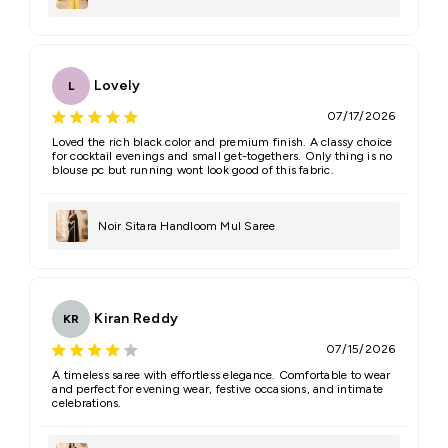
Lovely
L
07/17/2026
Loved the rich black color and premium finish. A classy choice
for cocktail evenings and small get-togethers. Only thing is no
blouse pc but running wont look good of this fabric.
Noir Sitara Handloom Mul Saree
Kiran Reddy
KR
07/15/2026
A timeless saree with effortless elegance. Comfortable to wear
and perfect for evening wear, festive occasions, and intimate
celebrations.