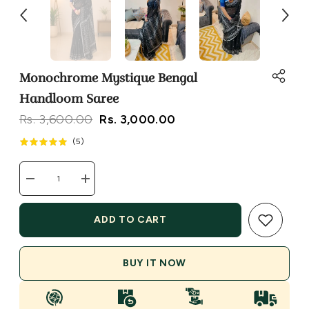
Monochrome Mystique Bengal
Handloom Saree
Rs. 3,600.00
Rs. 3,000.00
(
5
)
Decrease
Increase
quantity
quantity
for
for
Monochrome
Monochrome
ADD TO CART
Mystique
Mystique
Bengal
Bengal
Handloom
Handloom
Saree
Saree
BUY IT NOW