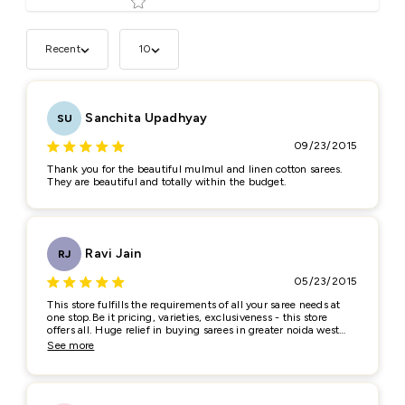
Recent
10
Tell us about your reviews
Sanchita Upadhyay
SU
09/23/2015
Thank you for the beautiful mulmul and linen cotton sarees.
They are beautiful and totally within the budget.
Star rating
Ravi Jain
RJ
05/23/2015
This store fulfills the requirements of all your saree needs at
one stop.Be it pricing, varieties, exclusiveness - this store
Name
*
offers all. Huge relief in buying sarees in greater noida west
and crossings republik region of NCR
See more
Email