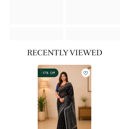
RECENTLY VIEWED
-17% Off