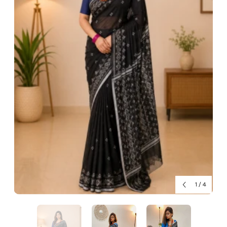
1
/
4