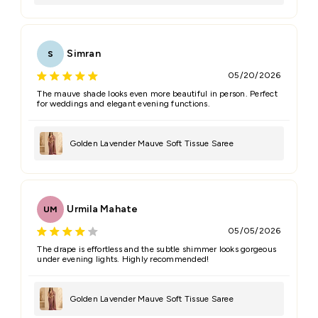
Simran
S
05/20/2026
The mauve shade looks even more beautiful in person. Perfect
for weddings and elegant evening functions.
Golden Lavender Mauve Soft Tissue Saree
Urmila Mahate
UM
05/05/2026
The drape is effortless and the subtle shimmer looks gorgeous
under evening lights. Highly recommended!
Golden Lavender Mauve Soft Tissue Saree