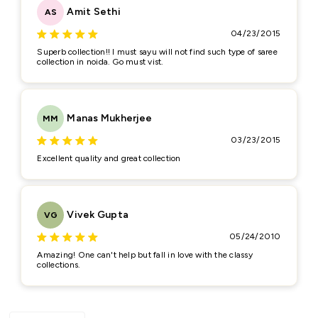
Amit Sethi
AS
Feedback
*
04/23/2015
Superb collection!! I must sayu will not find such type of saree
collection in noida. Go must vist.
Manas Mukherjee
MM
03/23/2015
(Accepts .gif, .jpg, .png and 5MB limit)
Excellent quality and great collection
Submit
Cancel
Vivek Gupta
VG
05/24/2010
Amazing! One can't help but fall in love with the classy
collections.