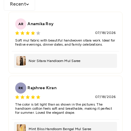
Recent
Anamika Roy
AR
07/18/2026
Soft mul fabric with beautiful handwoven sitara work. Ideal for
festive evenings, dinner dates, and family celebrations.
Noir Sitara Handloom Mul Saree
Rajshree Kiran
RK
07/18/2026
The color is bit light than as shown in the pictures. The
handloom cotton feels soft and breathable, making it perfect
for summer. Loved the elegant drape.
Mint Bliss Handloom Bengal Mul Saree