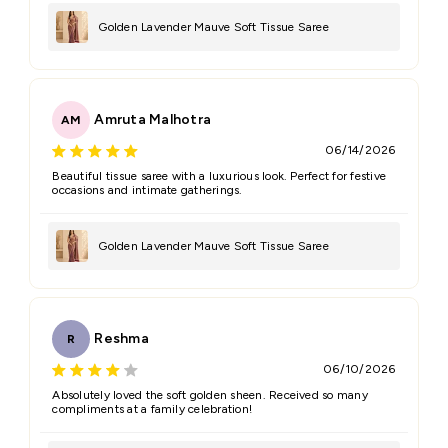
Golden Lavender Mauve Soft Tissue Saree
Amruta Malhotra
AM
06/14/2026
Beautiful tissue saree with a luxurious look. Perfect for festive
occasions and intimate gatherings.
Golden Lavender Mauve Soft Tissue Saree
Reshma
R
06/10/2026
Absolutely loved the soft golden sheen. Received so many
compliments at a family celebration!