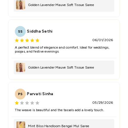
Golden Lavender Mauve Soft Tissue Saree
Siddha Sethi
SS
06/01/2026
A perfect blend of elegance and comfort. Ideal for weddings,
poojas, and festive evenings.
Golden Lavender Mauve Soft Tissue Saree
Parvati Sinha
PS
05/29/2026
The weave is beautiful and the tassels add a lovely touch.
Mint Bliss Handloom Bengal Mul Saree