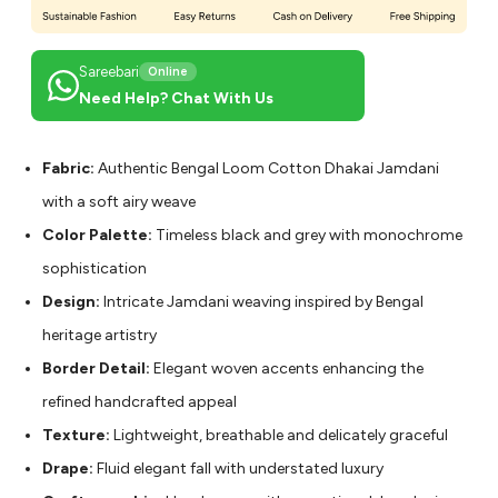
Sareebari
Online
Need Help? Chat With Us
Fabric:
Authentic Bengal Loom Cotton Dhakai Jamdani
with a soft airy weave
Color Palette:
Timeless black and grey with monochrome
sophistication
Design:
Intricate Jamdani weaving inspired by Bengal
heritage artistry
Border Detail:
Elegant woven accents enhancing the
refined handcrafted appeal
Texture:
Lightweight, breathable and delicately graceful
Drape:
Fluid elegant fall with understated luxury