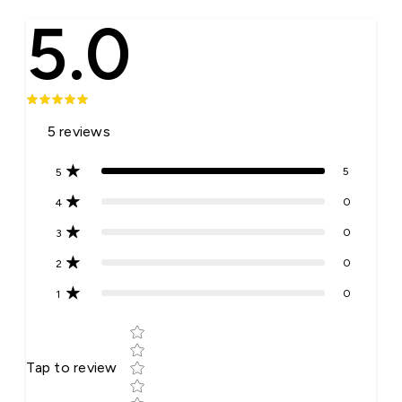
5.0
5
reviews
5
5
0
4
0
3
0
2
0
1
Star rating
Tap to review