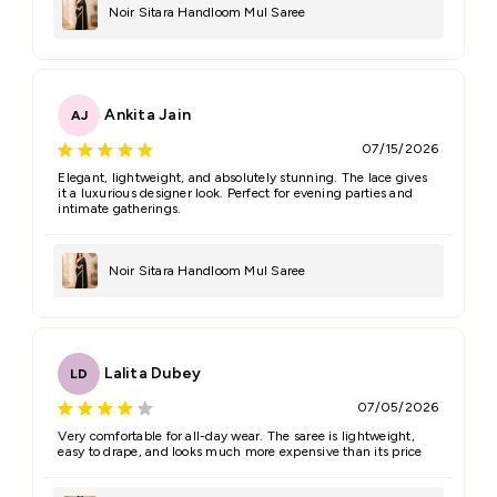
Noir Sitara Handloom Mul Saree
Ankita Jain
AJ
07/15/2026
Elegant, lightweight, and absolutely stunning. The lace gives
it a luxurious designer look. Perfect for evening parties and
intimate gatherings.
Noir Sitara Handloom Mul Saree
Lalita Dubey
LD
07/05/2026
Very comfortable for all-day wear. The saree is lightweight,
easy to drape, and looks much more expensive than its price