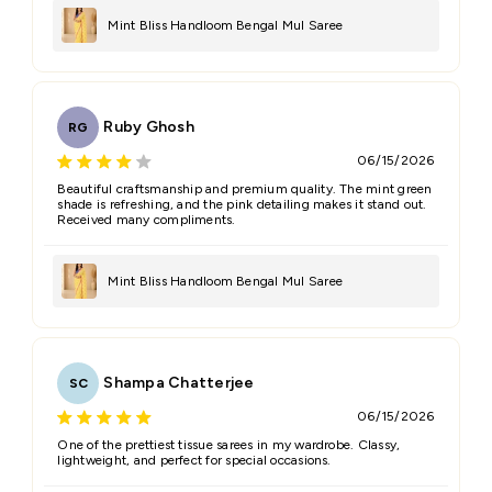
Mint Bliss Handloom Bengal Mul Saree
Ruby Ghosh
RG
06/15/2026
Beautiful craftsmanship and premium quality. The mint green
shade is refreshing, and the pink detailing makes it stand out.
Received many compliments.
Mint Bliss Handloom Bengal Mul Saree
Shampa Chatterjee
SC
06/15/2026
One of the prettiest tissue sarees in my wardrobe. Classy,
lightweight, and perfect for special occasions.