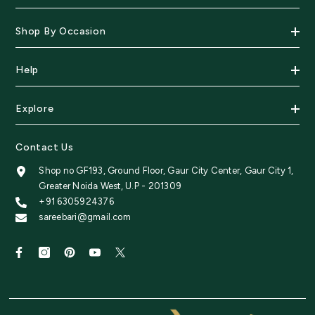
Shop By Occasion
Help
Explore
Contact Us
Shop no GF193, Ground Floor, Gaur City Center, Gaur City 1,
Greater Noida West, U.P - 201309
+91 6305924376
sareebari@gmail.com