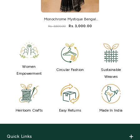
Monochrome Mystique Bengal
Handloom Saree
Rs. 3,600.00
Rs. 3,000.00
Women
Circular Fashion
Sustainable
Empowerment
Weaves
Heirloom Crafts
Easy Returns
Made In India
Quick Links