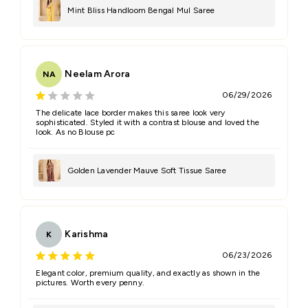
Mint Bliss Handloom Bengal Mul Saree
Neelam Arora
NA
06/29/2026
The delicate lace border makes this saree look very
sophisticated. Styled it with a contrast blouse and loved the
look. As no Blouse pc
Golden Lavender Mauve Soft Tissue Saree
Karishma
K
06/23/2026
Elegant color, premium quality, and exactly as shown in the
pictures. Worth every penny.