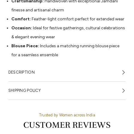
Craftsmanship:
Handwoven with exceptional Jamdani
finesse and artisanal charm
Comfort:
Feather-light comfort perfect for extended wear
Occasion:
Ideal for festive gatherings, cultural celebrations
& elegant evening wear
Blouse Piece:
Includes a matching running blouse piece
for a seamless ensemble
DESCRIPTION
SHIPPING POLICY
Trusted by Women across India
CUSTOMER REVIEWS