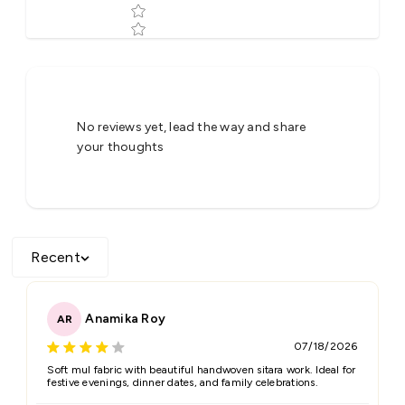
Tell us about your reviews
No reviews yet, lead the way and share
your thoughts
Recent
Star rating
Anamika Roy
AR
07/18/2026
Name
*
Soft mul fabric with beautiful handwoven sitara work. Ideal for
festive evenings, dinner dates, and family celebrations.