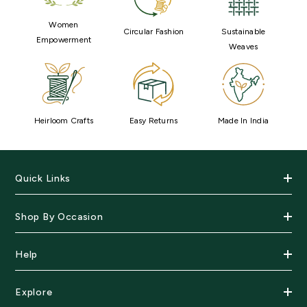
Women
Circular Fashion
Sustainable
Empowerment
Weaves
Heirloom Crafts
Easy Returns
Made In India
Quick Links
Shop By Occasion
Help
Explore