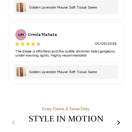
Golden Lavender Mauve Soft Tissue Saree
Urmila Mahate
UM
05/05/2026
The drape is effortless and the subtle shimmer looks gorgeous
under evening lights. Highly recommended!
Golden Lavender Mauve Soft Tissue Saree
Every Frame, A Saree Story
STYLE IN MOTION
00:32
00:27