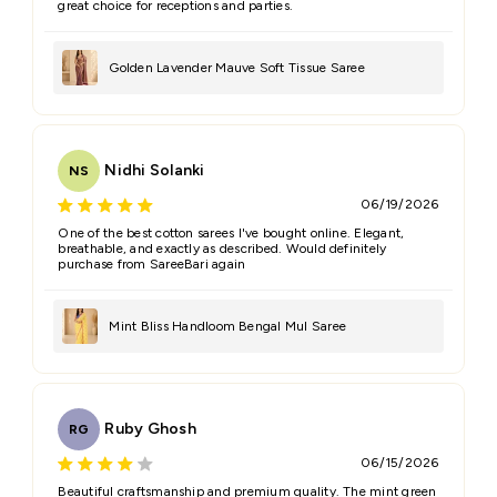
great choice for receptions and parties.
Golden Lavender Mauve Soft Tissue Saree
Nidhi Solanki
NS
06/19/2026
One of the best cotton sarees I've bought online. Elegant,
breathable, and exactly as described. Would definitely
purchase from SareeBari again
Mint Bliss Handloom Bengal Mul Saree
Ruby Ghosh
RG
06/15/2026
Beautiful craftsmanship and premium quality. The mint green