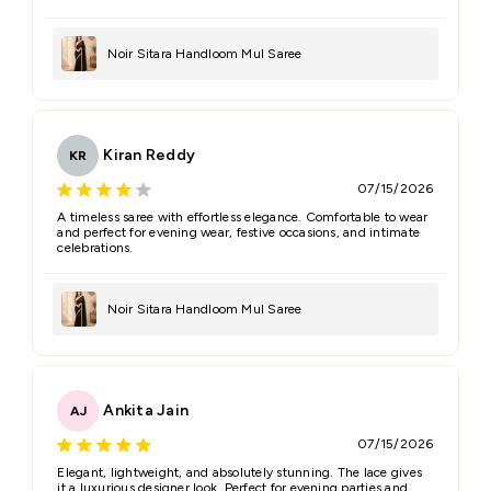
Noir Sitara Handloom Mul Saree
Kiran Reddy
KR
07/15/2026
A timeless saree with effortless elegance. Comfortable to wear
and perfect for evening wear, festive occasions, and intimate
celebrations.
Noir Sitara Handloom Mul Saree
Ankita Jain
AJ
07/15/2026
Elegant, lightweight, and absolutely stunning. The lace gives
it a luxurious designer look. Perfect for evening parties and