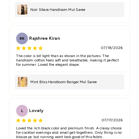
Email
Noir Sitara Handloom Mul Saree
Feedback
*
Rajshree Kiran
RK
07/18/2026
The color is bit light than as shown in the pictures. The
handloom cotton feels soft and breathable, making it perfect
for summer. Loved the elegant drape.
(Accepts .gif, .jpg, .png and 5MB limit)
Mint Bliss Handloom Bengal Mul Saree
Submit
Cancel
Lovely
L
07/17/2026
Loved the rich black color and premium finish. A classy choice
for cocktail evenings and small get-togethers. Only thing is no
blouse pc but running wont look good of this fabric.