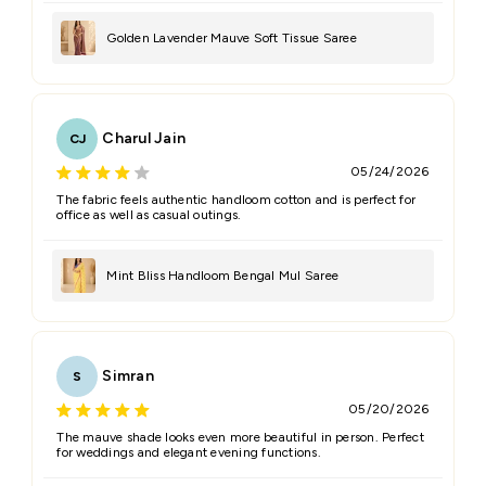
Golden Lavender Mauve Soft Tissue Saree
Charul Jain
CJ
05/24/2026
The fabric feels authentic handloom cotton and is perfect for
office as well as casual outings.
Mint Bliss Handloom Bengal Mul Saree
Simran
S
05/20/2026
The mauve shade looks even more beautiful in person. Perfect
for weddings and elegant evening functions.