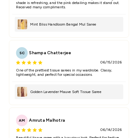
shade is refreshing, and the pink detailing makes it stand out.
Received many compliments.
Mint Bliss Handloom Bengal Mul Saree
Shampa Chatterjee
SC
06/15/2026
One of the prettiest tissue sarees in my wardrobe. Classy,
lightweight, and perfect for special occasions.
Golden Lavender Mauve Soft Tissue Saree
Amruta Malhotra
AM
06/14/2026
Beautiful tissue saree with a luxurious look. Perfect for festive