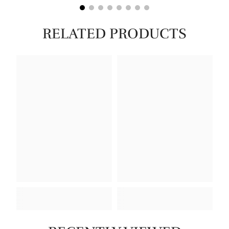
RELATED PRODUCTS