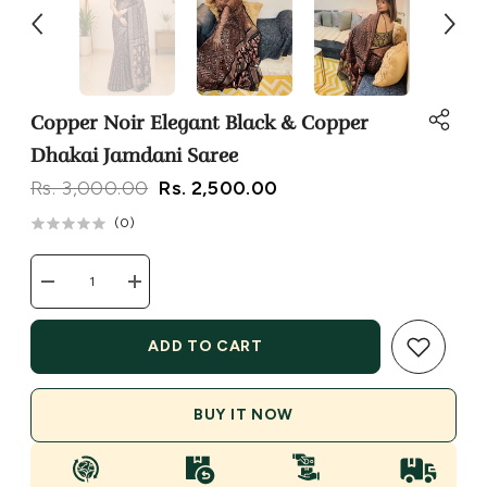
Copper Noir Elegant Black & Copper
Dhakai Jamdani Saree
Rs. 3,000.00
Rs. 2,500.00
(
0
)
Decrease
Increase
quantity
quantity
for
for
Copper
Copper
ADD TO CART
Noir
Noir
Elegant
Elegant
Black
Black
&amp;
&amp;
BUY IT NOW
Copper
Copper
Dhakai
Dhakai
Jamdani
Jamdani
Saree
Saree