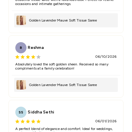
occasions and intimate gatherings.
Golden Lavender Mauve Soft Tissue Saree
Reshma
R
06/10/2026
Absolutely loved the soft golden sheen. Received so many
compliments at a family celebration!
Golden Lavender Mauve Soft Tissue Saree
Siddha Sethi
SS
06/01/2026
A perfect blend of elegance and comfort. Ideal for weddings,