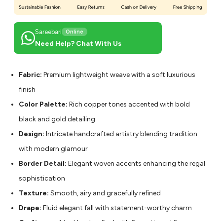
Sareebari
Online
Need Help? Chat With Us
Fabric:
Premium lightweight weave with a soft luxurious
finish
Color Palette:
Rich copper tones accented with bold
black and gold detailing
Design:
Intricate handcrafted artistry blending tradition
with modern glamour
Border Detail:
Elegant woven accents enhancing the regal
sophistication
Texture:
Smooth, airy and gracefully refined
Drape:
Fluid elegant fall with statement-worthy charm