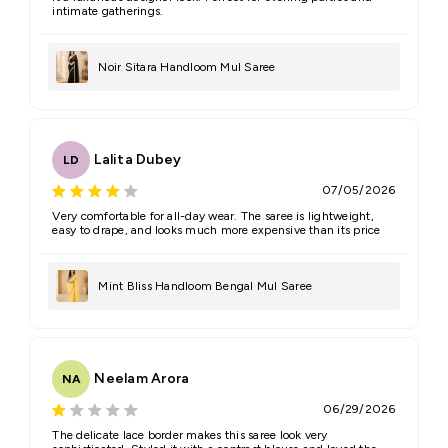
intimate gatherings.
Noir Sitara Handloom Mul Saree
Lalita Dubey
LD
07/05/2026
Very comfortable for all-day wear. The saree is lightweight,
easy to drape, and looks much more expensive than its price
Mint Bliss Handloom Bengal Mul Saree
Neelam Arora
NA
06/29/2026
The delicate lace border makes this saree look very