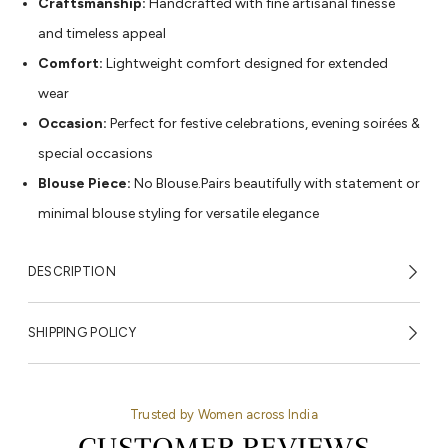
Craftsmanship:
Handcrafted with fine artisanal finesse
and timeless appeal
Comfort:
Lightweight comfort designed for extended
wear
Occasion:
Perfect for festive celebrations, evening soirées &
special occasions
Blouse Piece:
No Blouse.Pairs beautifully with statement or
minimal blouse styling for versatile elegance
DESCRIPTION
SHIPPING POLICY
Trusted by Women across India
CUSTOMER REVIEWS