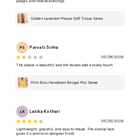
poojas, and festive evenings.
Golden Lavender Mauve Soft Tissue Saree
Parvati Sinha
PS
05/29/2026
The weave is beautiful and the tassels add a lovely touch.
Mint Bliss Handloom Bengal Mul Saree
Latika Kothari
LK
05/25/2026
Lightweight, graceful, and easy to drape. The scallop lace
gives it a premium designer finish.