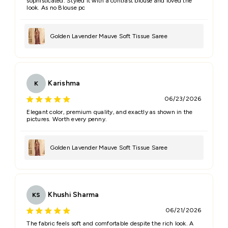
sophisticated. Styled it with a contrast blouse and loved the
look. As no Blouse pc
Golden Lavender Mauve Soft Tissue Saree
Karishma
K
06/23/2026
Elegant color, premium quality, and exactly as shown in the
pictures. Worth every penny.
Golden Lavender Mauve Soft Tissue Saree
Khushi Sharma
KS
06/21/2026
The fabric feels soft and comfortable despite the rich look. A