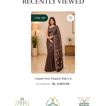
RECENTLY VIEWED
-17% Off
Copper Noir Elegant Black &
Copper Dhakai Jamdani Saree
Rs. 3,000.00
Rs. 2,500.00