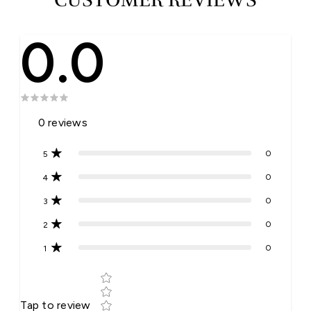
0.0
0
reviews
0
5
0
4
0
3
0
2
0
1
Star rating
Tap to review