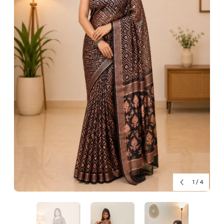
1
/
4